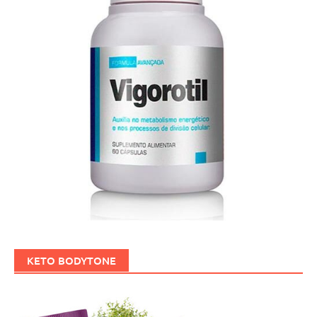
KETO BODYTONE