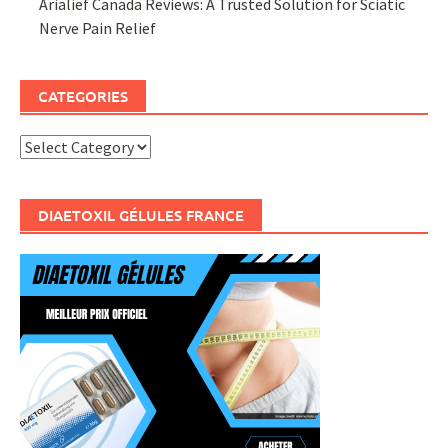
Arialief Canada Reviews: A Trusted Solution for Sciatic
Nerve Pain Relief
CATEGORIES
Categories
DIAETOXIL GÉLULES FRANCE