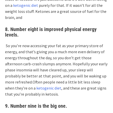
on a
ketogenic diet
purely for that. If it wasn’t for all the
weight loss stuff. Ketones are a great source of fuel for the
brain, and
8. Number eight is improved physical energy
levels.
So you’re now accessing your fat as your primary store of
energy, and that’s giving you a much more even delivery of
energy throughout the day, so you don’t get those
afternoon carb-crash slumps anymore. Hopefully your early
phase insomnia will have cleared up, your sleep will
probably be better at that point, and you will be waking up
more refreshed.Often people need a little bit less sleep
when they’re on a
ketogenic diet
, and these are great signs
that you’re probably in ketosis.
9. Number nine is the big one.