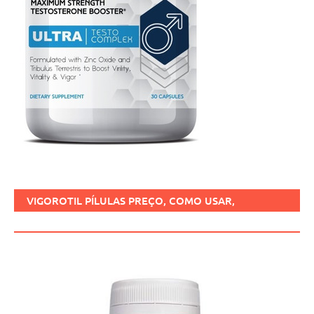
VIGOROTIL PÍLULAS PREÇO, COMO USAR,
FUNCIONA, BENEFÍCIOS, BRASIL.