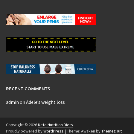
RECENT COMMENTS
admin
on
Adele’s weight loss
Copyright © 2026
Keto Nutrition Diets
.
Proudly powered by
WordPress
.
|
Theme: Awaken by
ThemezHut
.