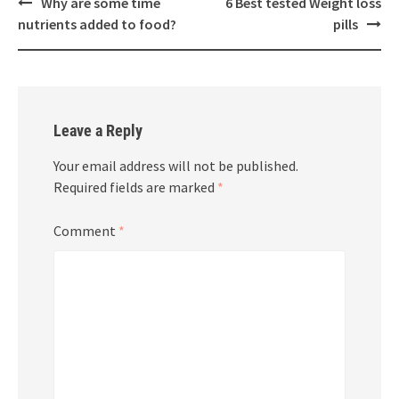
Post
Why are some time
6 Best tested Weight loss
navigation
nutrients added to food?
pills
Leave a Reply
Your email address will not be published.
Required fields are marked
*
Comment
*