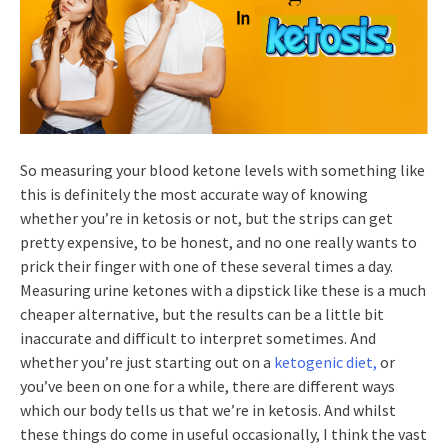
So measuring your blood ketone levels with something like
this is definitely the most accurate way of knowing
whether you’re in ketosis or not, but the strips can get
pretty expensive, to be honest, and no one really wants to
prick their finger with one of these several times a day.
Measuring urine ketones with a dipstick like these is a much
cheaper alternative, but the results can be a little bit
inaccurate and difficult to interpret sometimes. And
whether you’re just starting out on a
ketogenic diet,
or
you’ve been on one for a while, there are different ways
which our body tells us that we’re in ketosis. And whilst
these things do come in useful occasionally, I think the vast