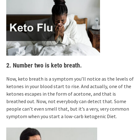
2. Number two is keto breath.
Now, keto breath is a symptom you’ll notice as the levels of
ketones in your blood start to rise. And actually, one of the
ketones escapes in the form of acetone, and that is
breathed out. Now, not everybody can detect that. Some
people can’t even smell that, but it’s a very, very common
symptom when you start a low-carb ketogenic Diet.