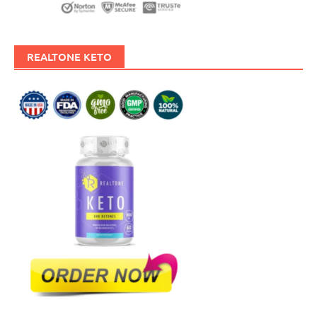
REALTONE KETO