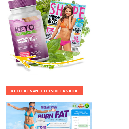
KETO ADVANCED 1500 CANADA