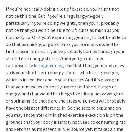
If you’re not really doing a lot of exercise, you might not
notice this one. But if you’re a regular gym-goer,
particularly if you’re doing weights, then you’ll probably
notice that you won’t be able to lift quite as much as you
normally do. Or if you’re sprinting, you might not be able to
do that as quickly, or go as far as you normally do. So the
first reason for this is you’ve probably burned through your
short-term energy stores. When you go on a low-
carbohydrate
ketogenic diet
, the first thing your body uses
up is your short-term energy stores, which are glycogen,
which is in the liver and in your muscles.And it’s glycogen
that your muscles normally use for real short bursts of
energy, and that would be things like lifting heavy weights
or springing. So those are the areas which you will probably
have the biggest difference in. So the second explanation
you may encounter diminished exercise execution is on the
grounds that your body is simply not used to consuming fat
and ketones as its essential fuel source yet. It takes a time