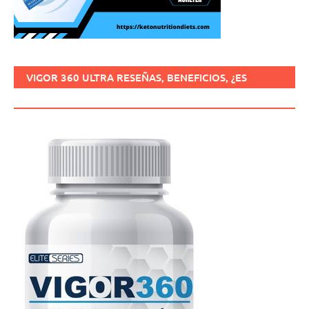
VIGOR 360 ULTRA RESEÑAS, BENEFICIOS, ¿ES
SEGURO, CÓMO USARLO?