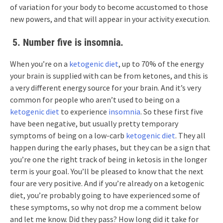
of variation for your body to become accustomed to those
new powers, and that will appear in your activity execution.
5. Number five is insomnia.
When you’re on a
ketogenic diet
, up to 70% of the energy
your brain is supplied with can be from ketones, and this is
a very different energy source for your brain. And it’s very
common for people who aren’t used to being on a
ketogenic diet
to experience
insomnia
. So these first five
have been negative, but usually pretty temporary
symptoms of being on a low-carb
ketogenic diet
. They all
happen during the early phases, but they can be a sign that
you’re one the right track of being in ketosis in the longer
term is your goal. You’ll be pleased to know that the next
four are very positive. And if you’re already on a ketogenic
diet, you’re probably going to have experienced some of
these symptoms, so why not drop me a comment below
and let me know. Did they pass? How long did it take for