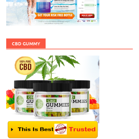
CBD GUMMY