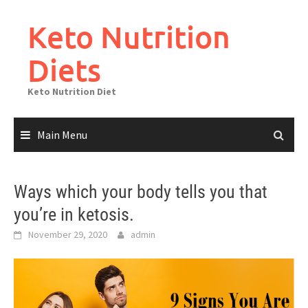
Skip
to
Keto Nutrition
content
Diets
Keto Nutrition Diet
Main Menu
Ways which your body tells you that
you’re in ketosis.
November 29, 2020
admin