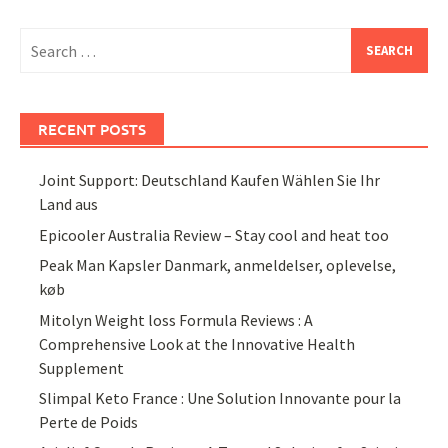
Search
for:
RECENT POSTS
Joint Support: Deutschland Kaufen Wählen Sie Ihr
Land aus
Epicooler Australia Review – Stay cool and heat too
Peak Man Kapsler Danmark, anmeldelser, oplevelse,
køb
Mitolyn Weight loss Formula Reviews : A
Comprehensive Look at the Innovative Health
Supplement
Slimpal Keto France : Une Solution Innovante pour la
Perte de Poids