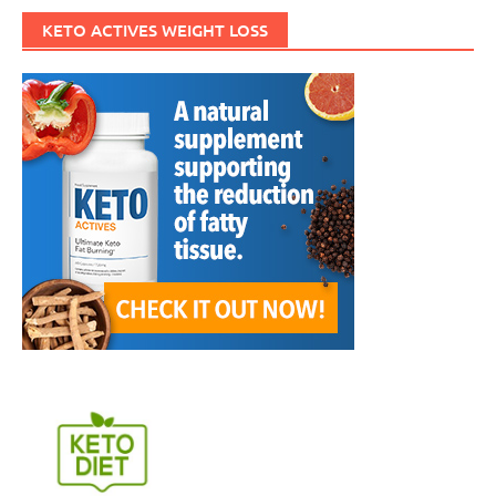
KETO ACTIVES WEIGHT LOSS