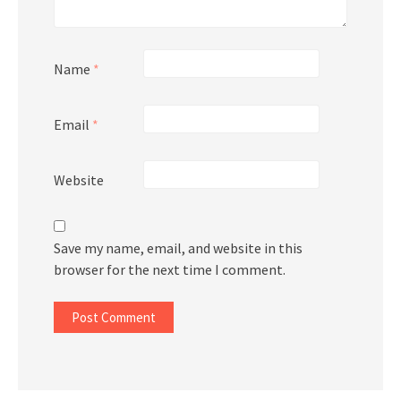
Name
*
Email
*
Website
Save my name, email, and website in this
browser for the next time I comment.