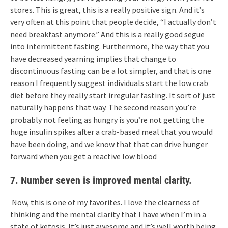
stores. This is great, this is a really positive sign. And it’s
very often at this point that people decide, “I actually don’t
need breakfast anymore.” And this is a really good segue
into intermittent fasting. Furthermore, the way that you
have decreased yearning implies that change to
discontinuous fasting can be a lot simpler, and that is one
reason I frequently suggest individuals start the low crab
diet before they really start irregular fasting. It sort of just
naturally happens that way. The second reason you’re
probably not feeling as hungry is you’re not getting the
huge insulin spikes after a crab-based meal that you would
have been doing, and we know that that can drive hunger
forward when you get a reactive low blood
7. Number seven is improved mental clarity.
Now, this is one of my favorites. I love the clearness of
thinking and the mental clarity that I have when I’m in a
state of ketosis. It’s just awesome and it’s well worth being