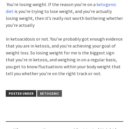
You’re losing weight. If the reason you’re on a
ketogenic
diet
is you’re trying to lose weight, and you’re actually
losing weight, then it’s really not worth bothering whether
you’re actually
in ketoacidosis or not. You’ve probably got enough evidence
that you are in ketosis, and you’re achieving your goal of
weight loss. So losing weight for me is the biggest sign
that you’re in ketosis, and weighing in on a regular basis,
you get to know fluctuations within your body weight that
tell you whether you’re on the right track or not.
POSTED UNDER
KETOGENIC