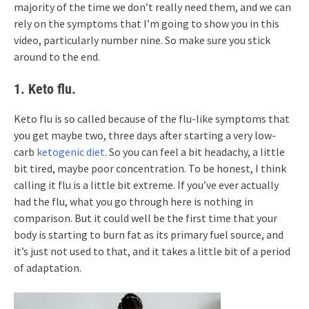
majority of the time we don’t really need them, and we can
rely on the symptoms that I’m going to show you in this
video, particularly number nine. So make sure you stick
around to the end.
1. Keto flu.
Keto flu is so called because of the flu-like symptoms that
you get maybe two, three days after starting a very low-
carb
ketogenic diet
. So you can feel a bit headachy, a little
bit tired, maybe poor concentration. To be honest, I think
calling it flu is a little bit extreme. If you’ve ever actually
had the flu, what you go through here is nothing in
comparison. But it could well be the first time that your
body is starting to burn fat as its primary fuel source, and
it’s just not used to that, and it takes a little bit of a period
of adaptation.