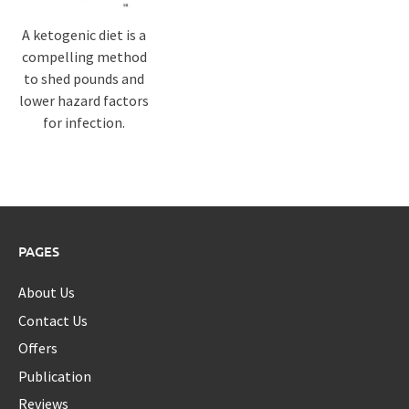
A ketogenic diet is a
compelling method
to shed pounds and
lower hazard factors
for infection.
PAGES
About Us
Contact Us
Offers
Publication
Reviews