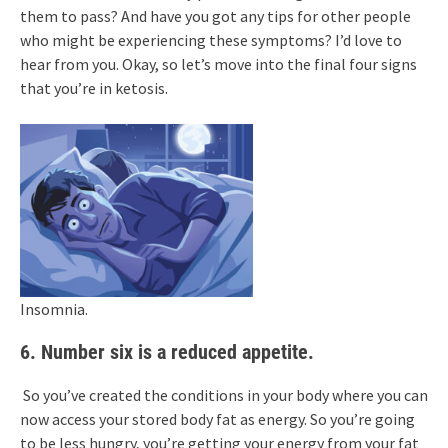
them to pass? And have you got any tips for other people
who might be experiencing these symptoms? I’d love to
hear from you. Okay, so let’s move into the final four signs
that you’re in ketosis.
Insomnia.
6. Number six is a reduced appetite.
So you’ve created the conditions in your body where you can
now access your stored body fat as energy. So you’re going
to be less hungry, you’re getting your energy from your fat