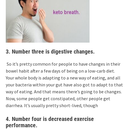
3. Number three is digestive changes.
So it’s pretty common for people to have changes in their
bowel habit after a few days of being on a low-carb diet.
Your whole body is adapting to a new way of eating, and all
your bacteria within your gut have also got to adapt to that
way of eating. And that means there’s going to be changes.
Now, some people get constipated, other people get
diarrhea. It’s usually pretty short-lived, though
4. Number four is decreased exercise
performance.