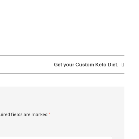
Get your Custom Keto Diet.
uired fields are marked
*