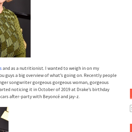
s
and as a nutritionist. I wanted to weigh in on my
you guys a big overview of what’s going on. Recently people
 singer songwriter gorgeous gorgeous woman, gorgeous
arted noticing it in October of 2019 at Drake’s birthday
cars after-party with Beyoncé and jay-z.
C