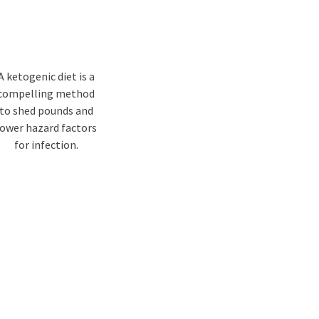
A ketogenic diet is a
compelling method
to shed pounds and
lower hazard factors
for infection.