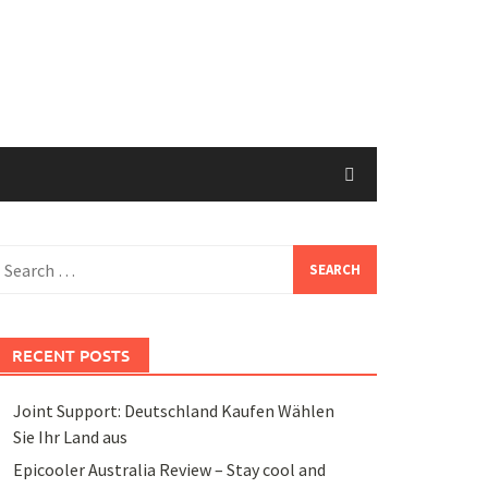
earch
or:
RECENT POSTS
Joint Support: Deutschland Kaufen Wählen
Sie Ihr Land aus
Epicooler Australia Review – Stay cool and