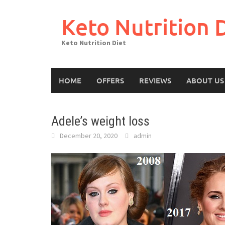
Skip
to
Keto Nutrition 
content
Keto Nutrition Diet
HOME
OFFERS
REVIEWS
ABOUT US
Adele’s weight loss
December 20, 2020
admin