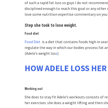
of such a rapid fat loss so guys I do not recommend
disciplined enough to reach this goal or any other 
love some nutrition expertise commentary on you 
Step she took to lose weight.
Food diet
Food Diet
is a diet that contains foods high in sea
regulate the way in which our bodies process fat an
(Adele’s weight los
s
)
HOW ADELE LOSS HER
Working out
She does to stay fit Adele’s workouts consists of r
her exercises. she does a weight lifting and then sh