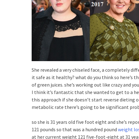
She revealed a very chiseled face, a completely di
it safe as it healthy? what do you think so here’s th
of green juices. she’s working out like crazy and yo
I think it’s fantastic that she wanted to get to a h
this approach if she doesn’t start reverse dieting o
metabolic rate there’s going to be significant pro
so she is 31 years old five foot eight and she’s re
121 pounds so that was a hundred pound
weight lo
at her current weight 121 five-foot-eight at 31 yea