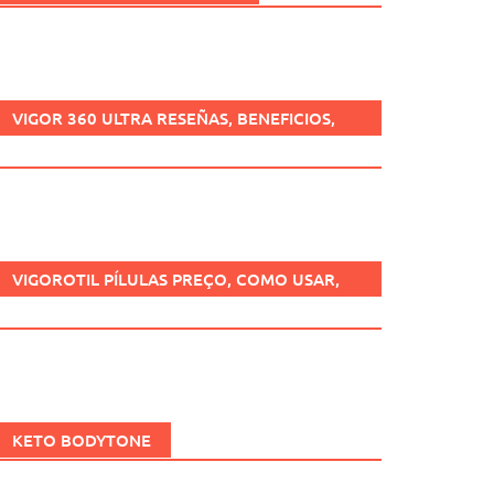
VIGOR 360 ULTRA RESEÑAS, BENEFICIOS,
¿ES SEGURO, CÓMO USARLO?
VIGOROTIL PÍLULAS PREÇO, COMO USAR,
FUNCIONA, BENEFÍCIOS, BRASIL.
KETO BODYTONE