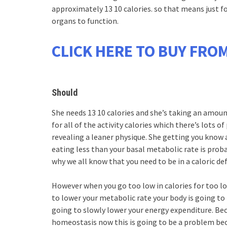
approximately 13 10 calories. so that means just for
organs to function.
CLICK HERE TO BUY FROM
Should
She needs 13 10 calories and she’s taking an amoun
for all of the activity calories which there’s lots 
revealing a leaner physique. She getting you know al
eating less than your basal metabolic rate is proba
why we all know that you need to be in a caloric def
However when you go too low in calories for too l
to lower your metabolic rate your body is going to
going to slowly lower your energy expenditure. Beca
homeostasis now this is going to be a problem b