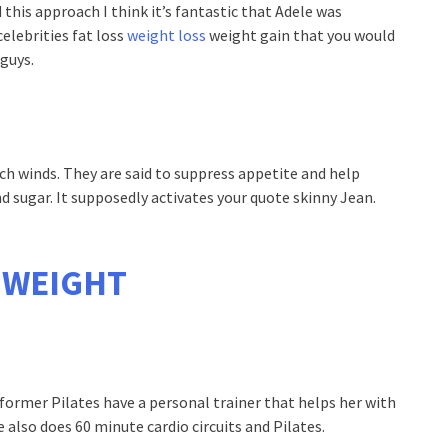
 this approach I think it’s fantastic that Adele was
celebrities fat loss
weight loss
weight gain that you would
guys.
rch winds. They are said to suppress appetite and help
d sugar. It supposedly activates your quote skinny Jean.
 WEIGHT
eformer Pilates have a personal trainer that helps her with
e also does 60 minute cardio circuits and Pilates.