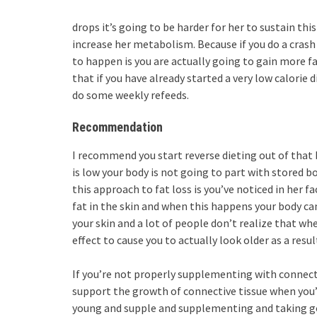
drops it’s going to be harder for her to sustain thi
increase her metabolism. Because if you do a crash 
to happen is you are actually going to gain more fa
that if you have already started a very low calorie 
do some weekly refeeds.
Recommendation
I recommend you start reverse dieting out of tha
is low your body is not going to part with stored b
this approach to fat loss is you’ve noticed in her f
fat in the skin and when this happens your body can
your skin and a lot of people don’t realize that w
effect to cause you to actually look older as a resul
If you’re not properly supplementing with connecti
support the growth of connective tissue when you’
young and supple and supplementing and taking goo