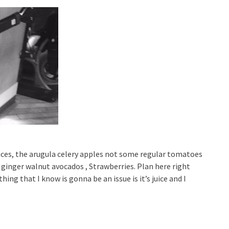
 juices, the arugula celery apples not some regular tomatoes
nger walnut avocados , Strawberries. Plan here right
ing that I know is gonna be an issue is it’s juice and I