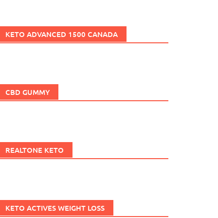
KETO ADVANCED 1500 CANADA
CBD GUMMY
REALTONE KETO
KETO ACTIVES WEIGHT LOSS