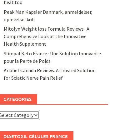
heat too
Peak Man Kapsler Danmark, anmeldelser,
oplevelse, køb
Mitolyn Weight loss Formula Reviews : A
Comprehensive Look at the Innovative
Health Supplement
Slimpal Keto France : Une Solution Innovante
pour la Perte de Poids
Arialief Canada Reviews: A Trusted Solution
for Sciatic Nerve Pain Relief
CATEGORIES
ategories
DIAETOXIL GÉLULES FRANCE