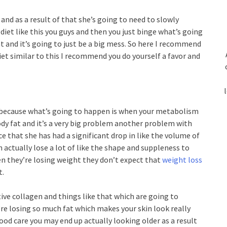
s and as a result of that she’s going to need to slowly
diet like this you guys and then you just binge what’s going
t and it’s going to just be a big mess. So here I recommend
diet similar to this I recommend you do yourself a favor and
t because what’s going to happen is when your metabolism
ody fat and it’s a very big problem another problem with
ace that she has had a significant drop in like the volume of
 actually lose a lot of like the shape and suppleness to
hen they’re losing weight they don’t expect that
weight loss
t.
ve collagen and things like that which are going to
re losing so much fat which makes your skin look really
d care you may end up actually looking older as a result