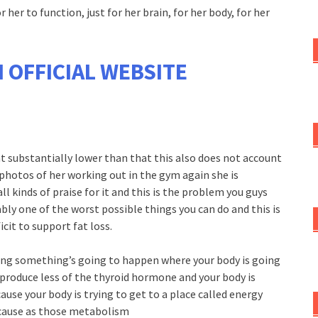
 her to function, just for her brain, for her body, for her
 OFFICIAL WEBSITE
t substantially lower than that this also does not account
of photos of her working out in the gym again she is
l kinds of praise for it and this is the problem you guys
bly one of the worst possible things you can do and this is
icit to support fat loss.
ong something’s going to happen where your body is going
 produce less of the thyroid hormone and your body is
use your body is trying to get to a place called energy
ecause as those metabolism