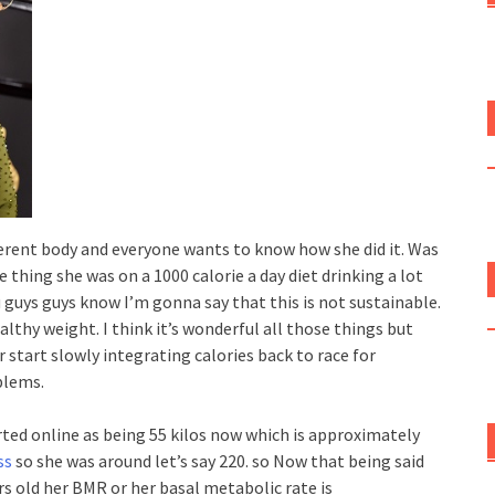
fferent body and everyone wants to know how she did it. Was
e thing she was on a 1000 calorie a day diet drinking a lot
u guys guys know I’m gonna say that this is not sustainable.
ealthy weight. I think it’s wonderful all those things but
r start slowly integrating calories back to race for
blems.
ported online as being 55 kilos now which is approximately
ss
so she was around let’s say 220. so Now that being said
rs old her BMR or her basal metabolic rate is