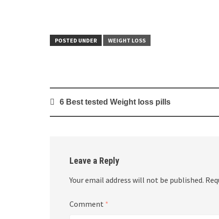
POSTED UNDER
WEIGHT LOSS
Post
6 Best tested Weight loss pills
navigation
Leave a Reply
Your email address will not be published.
Req
Comment
*