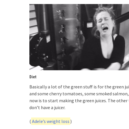
Diet
Basically a lot of the green stuff is for the green
and some cherry tomatoes, some smoked salmon, gi
now is to start making the green juices. The other th
don’t have a juicer.
(
Adele’s weight loss
)