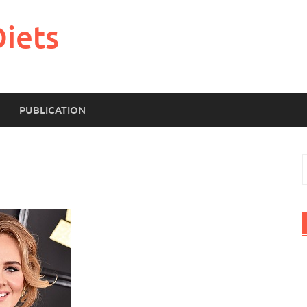
Diets
PUBLICATION
S
f