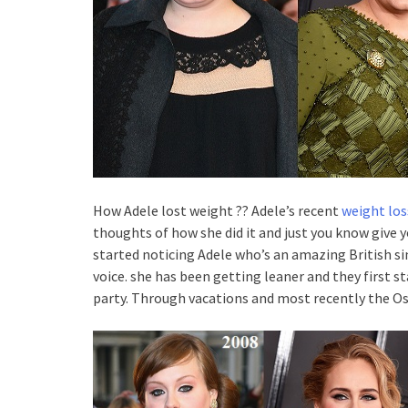
How Adele lost weight ?? Adele’s recent
weight los
thoughts of how she did it and just you know give 
started noticing Adele who’s an amazing British
voice. she has been getting leaner and they first st
party. Through vacations and most recently the Os