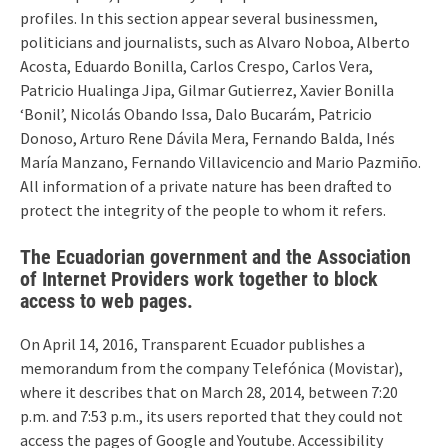
profiles. In this section appear several businessmen,
politicians and journalists, such as Alvaro Noboa, Alberto
Acosta, Eduardo Bonilla, Carlos Crespo, Carlos Vera,
Patricio Hualinga Jipa, Gilmar Gutierrez, Xavier Bonilla
‘Bonil’, Nicolás Obando Issa, Dalo Bucarám, Patricio
Donoso, Arturo Rene Dávila Mera, Fernando Balda, Inés
María Manzano, Fernando Villavicencio and Mario Pazmiño.
All information of a private nature has been drafted to
protect the integrity of the people to whom it refers.
The Ecuadorian government and the Association
of Internet Providers work together to block
access to web pages.
On April 14, 2016, Transparent Ecuador publishes a
memorandum from the company Telefónica (Movistar),
where it describes that on March 28, 2014, between 7:20
p.m. and 7:53 p.m., its users reported that they could not
access the pages of Google and Youtube. Accessibility