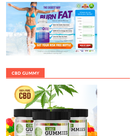
CBD GUMMY