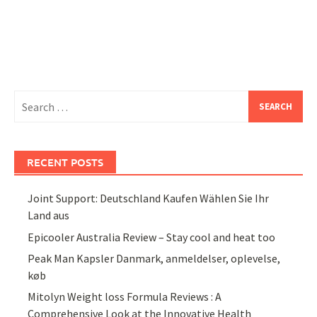
Search
for:
RECENT POSTS
Joint Support: Deutschland Kaufen Wählen Sie Ihr
Land aus
Epicooler Australia Review – Stay cool and heat too
Peak Man Kapsler Danmark, anmeldelser, oplevelse,
køb
Mitolyn Weight loss Formula Reviews : A
Comprehensive Look at the Innovative Health