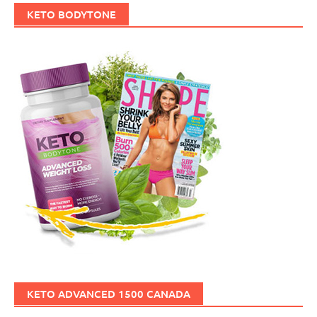
KETO BODYTONE
KETO ADVANCED 1500 CANADA