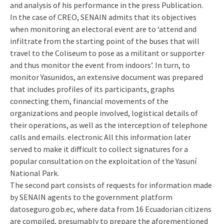
and analysis of his performance in the press Publication.
In the case of CREO, SENAIN admits that its objectives
when monitoring an electoral event are to ‘attend and
infiltrate from the starting point of the buses that will
travel to the Coliseum to pose as a militant or supporter
and thus monitor the event from indoors’. In turn, to
monitor Yasunidos, an extensive document was prepared
that includes profiles of its participants, graphs
connecting them, financial movements of the
organizations and people involved, logistical details of
their operations, as well as the interception of telephone
calls and emails. electronic All this information later
served to make it difficult to collect signatures for a
popular consultation on the exploitation of the Yasuní
National Park.
The second part consists of requests for information made
by SENAIN agents to the government platform
datoseguro.gob.ec, where data from 16 Ecuadorian citizens
are compiled, presumably to prepare the aforementioned