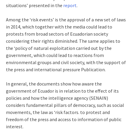
situations’ presented in the
report
.
Among the ‘risk events’ is the approval of a new set of laws
in 2014, which together with the media could lead to
protests from broad sectors of Ecuadorian society
considering their rights diminished. The same applies to
the ‘policy of natural exploitation carried out by the
government, which could lead to reactions from
environmental groups and civil society, with the support of
the press and international pressure Publication.
In general, the documents show how aware the
government of Ecuador is in relation to the effect of its
policies and how the intelligence agency (SENAIN)
considers fundamental pillars of democracy, such as social
movements, the law as ‘risk factors. to protest and
freedom of the press and access to information of public
interest.