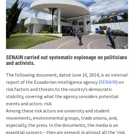
SENAIN carried out systematic espionage on politicians
and activists.
The following document, dated June 16, 2014, is an internal
report of the Ecuadorian intelligence agency (
SENAIN
) on
risk factors and threats to the country’s democratic
stability, covering what the agency considers potential
events and actors. risk.
Among these risk actors are university and student
movements, environmental groups, trade unions, and,
especially, the press. In the documents, the media is an
essential concern – they are present in almost all the ‘risk