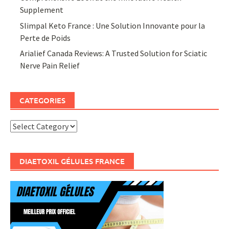
Supplement
Slimpal Keto France : Une Solution Innovante pour la
Perte de Poids
Arialief Canada Reviews: A Trusted Solution for Sciatic
Nerve Pain Relief
CATEGORIES
Categories
DIAETOXIL GÉLULES FRANCE