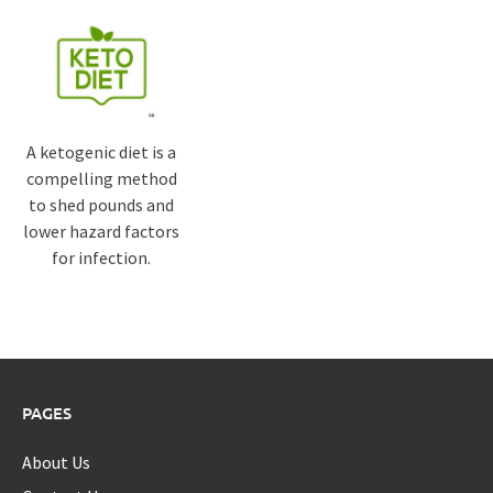
A ketogenic diet is a
compelling method
to shed pounds and
lower hazard factors
for infection.
PAGES
About Us