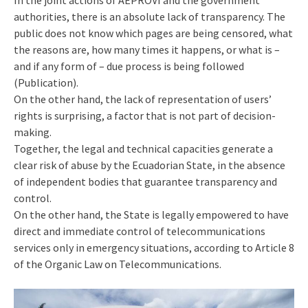
In the joint actions of AEPROVI and the government
authorities, there is an absolute lack of transparency. The
public does not know which pages are being censored, what
the reasons are, how many times it happens, or what is –
and if any form of – due process is being followed
(Publication).
On the other hand, the lack of representation of users’
rights is surprising, a factor that is not part of decision-
making.
Together, the legal and technical capacities generate a
clear risk of abuse by the Ecuadorian State, in the absence
of independent bodies that guarantee transparency and
control.
On the other hand, the State is legally empowered to have
direct and immediate control of telecommunications
services only in emergency situations, according to Article 8
of the Organic Law on Telecommunications.