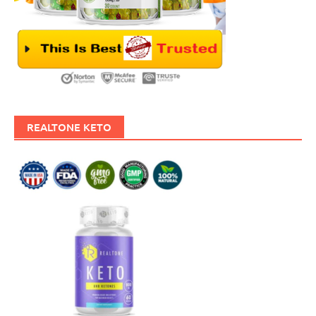
REALTONE KETO