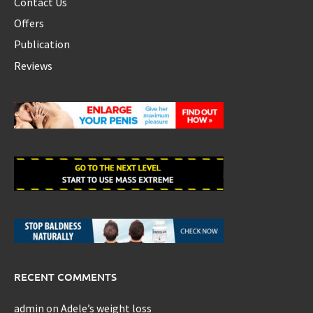
Contact Us
Offers
Publication
Reviews
RECENT COMMENTS
admin
on
Adele’s weight loss