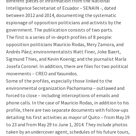
different pieces of information from the National
Intelligence Secretariat of Ecuador – SENAIN -, dated
between 2012 and 2014, documenting the systematic
espionage of opposition politicians and activists by the
government. The publication consists of two parts.
The first is a series of in-depth profiles of 8 people:
opposition politicians Mauricio Rodas, Mery Zamora, and
Andrés Páez; environmentalists Matt Finer, Joke Baert,
Sigmund Thies, and Kevin Koenig; and the journalist María
Josefa Coronel. In addition, there are files for two political
movements – CREO and Yasunidos.
Some of the profiles, especially those linked to the
environmental organization Pachamama – outlawed and
forced to close – including interceptions of emails and
phone calls. In the case of Mauricio Rodas, in addition to his
profile, there are two separate documents with follow-ups
detailing his first activities as mayor of Quito – from May 19
to 23 and from May 29 to June 1, 2014. They include photos
taken by an undercover agent, schedules of his future tours,