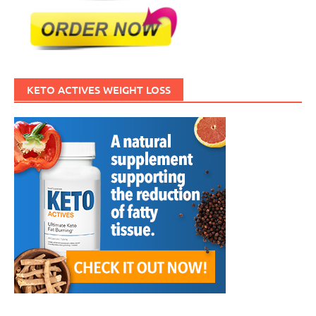
KETO ACTIVES WEIGHT LOSS