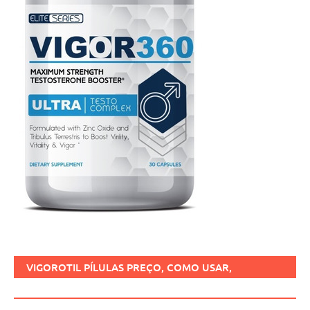
VIGOROTIL PÍLULAS PREÇO, COMO USAR,
FUNCIONA, BENEFÍCIOS, BRASIL.