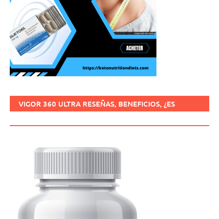
VIGOR 360 ULTRA RESEÑAS, BENEFICIOS, ¿ES
SEGURO, CÓMO USARLO?