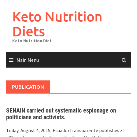
Skip
to
Keto Nutrition
content
Diets
Keto Nutrition Diet
Main Menu
PUBLICATION
SENAIN carried out systematic espionage on
politicians and activists.
Today, August 4, 2015, EcuadorTransparente publishes 31