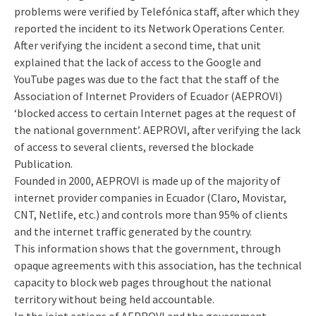
problems were verified by Telefónica staff, after which they
reported the incident to its Network Operations Center.
After verifying the incident a second time, that unit
explained that the lack of access to the Google and
YouTube pages was due to the fact that the staff of the
Association of Internet Providers of Ecuador (AEPROVI)
‘blocked access to certain Internet pages at the request of
the national government’. AEPROVI, after verifying the lack
of access to several clients, reversed the blockade
Publication.
Founded in 2000, AEPROVI is made up of the majority of
internet provider companies in Ecuador (Claro, Movistar,
CNT, Netlife, etc.) and controls more than 95% of clients
and the internet traffic generated by the country.
This information shows that the government, through
opaque agreements with this association, has the technical
capacity to block web pages throughout the national
territory without being held accountable.