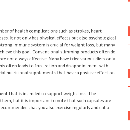
ber of health complications such as strokes, heart
ases. It not only has physical effects but also psychological
 strong immune system is crucial for weight loss, but many
achieve this goal. Conventional slimming products often do
re not always effective. Many have tried various diets only
his often leads to frustration and disappointment with
cial nutritional supplements that have a positive effect on
ent that is intended to support weight loss. The
them, but it is important to note that such capsules are
s recommended that you also exercise regularly and eat a
s