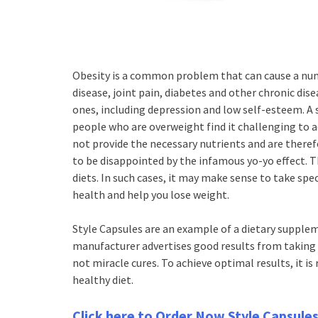
Obesity is a common problem that can cause a num
disease, joint pain, diabetes and other chronic dise
ones, including depression and low self-esteem. A
people who are overweight find it challenging to 
not provide the necessary nutrients and are therefo
to be disappointed by the infamous yo-yo effect. T
diets. In such cases, it may make sense to take spe
health and help you lose weight.
Style Capsules are an example of a dietary supplem
manufacturer advertises good results from taking 
not miracle cures. To achieve optimal results, it i
healthy diet.
Click here to Order Now Style Capsule