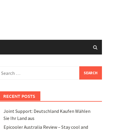
earch
or:
RECENT POSTS
Joint Support: Deutschland Kaufen Wählen
Sie Ihr Land aus
Epicooler Australia Review – Stay cool and