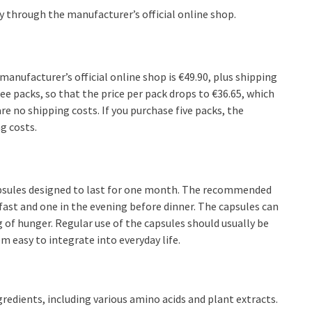
ly through the manufacturer’s official online shop.
 manufacturer’s official online shop is €49.90, plus shipping
ree packs, so that the price per pack drops to €36.65, which
e no shipping costs. If you purchase five packs, the
g costs.
capsules designed to last for one month. The recommended
ast and one in the evening before dinner. The capsules can
 of hunger. Regular use of the capsules should usually be
 easy to integrate into everyday life.
redients, including various amino acids and plant extracts.