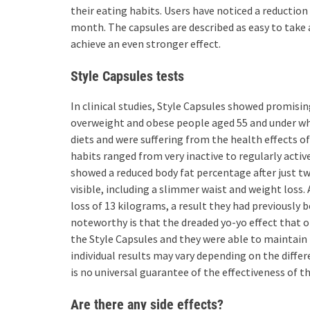
their eating habits. Users have noticed a reductio
month. The capsules are described as easy to take 
achieve an even stronger effect.
Style Capsules tests
In clinical studies, Style Capsules showed promisin
overweight and obese people aged 55 and under who
diets and were suffering from the health effects of
habits ranged from very inactive to regularly activ
showed a reduced body fat percentage after just 
visible, including a slimmer waist and weight loss.
loss of 13 kilograms, a result they had previously b
noteworthy is that the dreaded yo-yo effect that o
the Style Capsules and they were able to maintain 
individual results may vary depending on the diffe
is no universal guarantee of the effectiveness of t
Are there any side effects?