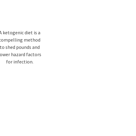
A ketogenic diet is a
compelling method
to shed pounds and
lower hazard factors
for infection.