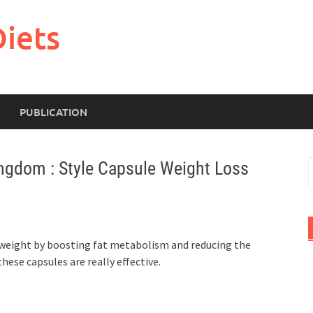
Diets
PUBLICATION
ngdom : Style Capsule Weight Loss
S
f
g weight by boosting fat metabolism and reducing the
ese capsules are really effective.