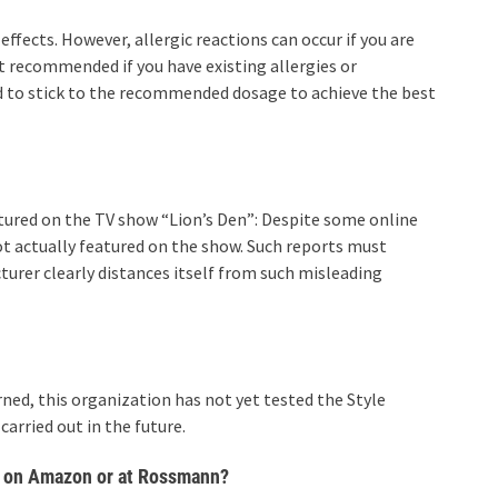
effects. However, allergic reactions can occur if you are
ot recommended if you have existing allergies or
d to stick to the recommended dosage to achieve the best
tured on the TV show “Lion’s Den”: Despite some online
ot actually featured on the show. Such reports must
urer clearly distances itself from such misleading
rned, this organization has not yet tested the Style
carried out in the future.
, on Amazon or at Rossmann?