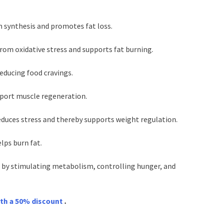
in synthesis and promotes fat loss.
from oxidative stress and supports fat burning.
reducing food cravings.
pport muscle regeneration.
duces stress and thereby supports weight regulation.
ps burn fat.
 by stimulating metabolism, controlling hunger, and
ith a 50% discount
.