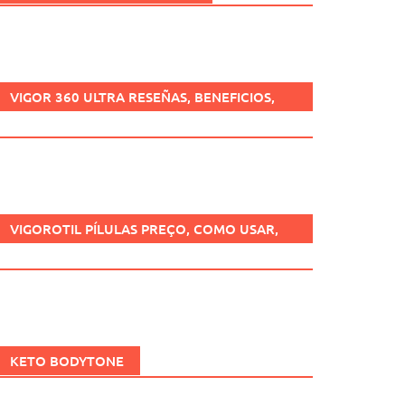
VIGOR 360 ULTRA RESEÑAS, BENEFICIOS,
¿ES SEGURO, CÓMO USARLO?
VIGOROTIL PÍLULAS PREÇO, COMO USAR,
FUNCIONA, BENEFÍCIOS, BRASIL.
KETO BODYTONE