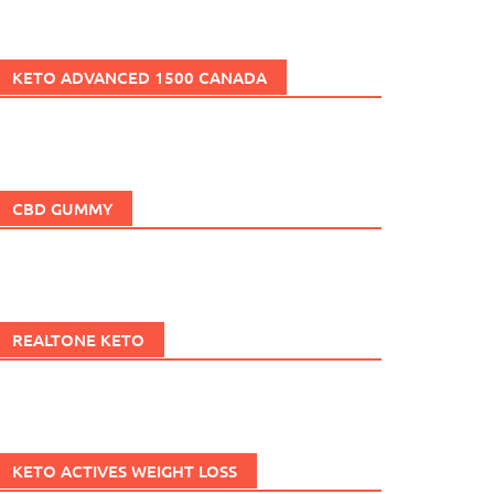
KETO ADVANCED 1500 CANADA
CBD GUMMY
REALTONE KETO
KETO ACTIVES WEIGHT LOSS