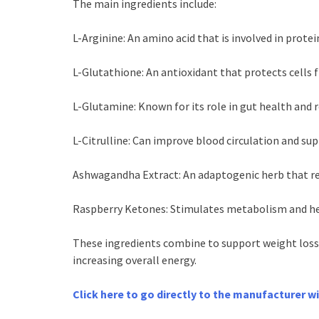
The main ingredients include:
L-Arginine: An amino acid that is involved in prote
L-Glutathione: An antioxidant that protects cells 
L-Glutamine: Known for its role in gut health and 
L-Citrulline: Can improve blood circulation and su
Ashwagandha Extract: An adaptogenic herb that re
Raspberry Ketones: Stimulates metabolism and hel
These ingredients combine to support weight loss
increasing overall energy.
Click here to go directly to the manufacturer w