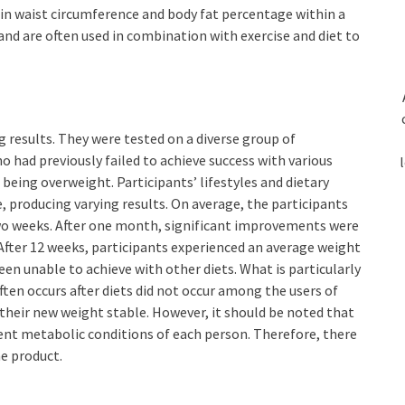
n in waist circumference and body fat percentage within a
and are often used in combination with exercise and diet to
g results. They were tested on a diverse group of
 had previously failed to achieve success with various
 being overweight. Participants’ lifestyles and dietary
e, producing varying results. On average, the participants
two weeks. After one month, significant improvements were
 After 12 weeks, participants experienced an average weight
een unable to achieve with other diets. What is particularly
ften occurs after diets did not occur among the users of
their new weight stable. However, it should be noted that
rent metabolic conditions of each person. Therefore, there
he product.