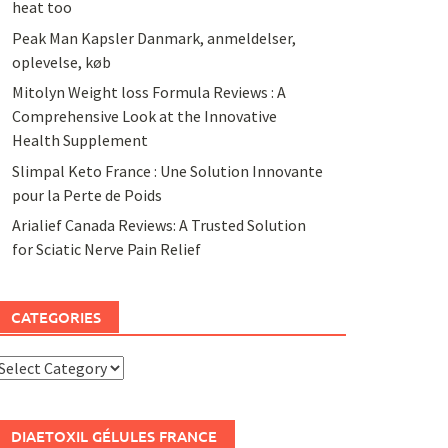
heat too
Peak Man Kapsler Danmark, anmeldelser,
oplevelse, køb
Mitolyn Weight loss Formula Reviews : A
Comprehensive Look at the Innovative
Health Supplement
Slimpal Keto France : Une Solution Innovante
pour la Perte de Poids
Arialief Canada Reviews: A Trusted Solution
for Sciatic Nerve Pain Relief
CATEGORIES
ategories
DIAETOXIL GÉLULES FRANCE