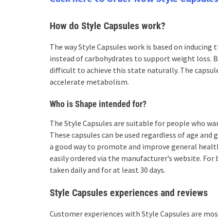
How do Style Capsules work?
The way Style Capsules work is based on inducing th
instead of carbohydrates to support weight loss. B
difficult to achieve this state naturally. The capsu
accelerate metabolism.
Who is Shape intended for?
The Style Capsules are suitable for people who wa
These capsules can be used regardless of age and g
a good way to promote and improve general health.
easily ordered via the manufacturer’s website. For
taken daily and for at least 30 days.
Style Capsules experiences and reviews
Customer experiences with Style Capsules are most