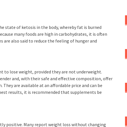
e state of ketosis in the body, whereby fat is burned
ecause many foods are high in carbohydrates, it is often
les are also said to reduce the feeling of hunger and
nt to lose weight, provided they are not underweight.
ender and, with their safe and effective composition, offer
 They are available at an affordable price and can be
 best results, it is recommended that supplements be
ly positive. Many report weight loss without changing