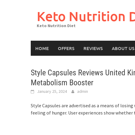
Skip
to
Keto Nutrition 
content
Keto Nutrition Diet
HOME
OFFERS
REVIEWS
ABOUT US
Style Capsules Reviews United Ki
Metabolism Booster
January 25, 2024
admin
Style Capsules are advertised as a means of losin
feeling of hunger. User experiences show whether th