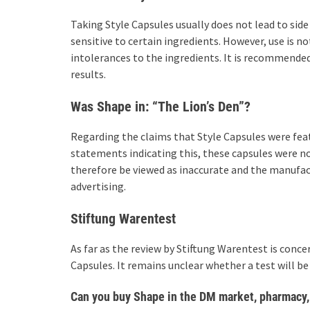
Taking Style Capsules usually does not lead to side 
sensitive to certain ingredients. However, use is n
intolerances to the ingredients. It is recommende
results.
Was Shape in: “The Lion’s Den”?
Regarding the claims that Style Capsules were fea
statements indicating this, these capsules were n
therefore be viewed as inaccurate and the manufact
advertising.
Stiftung Warentest
As far as the review by Stiftung Warentest is conce
Capsules. It remains unclear whether a test will be 
Can you buy Shape in the DM market, pharmacy