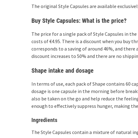
The original Style Capsules are available exclusive
Buy Style Capsules: What is the price?
The price for a single pack of Style Capsules in the
costs of €4.95. There is a discount when you buy th
corresponds to a saving of around 46%, and there ar
discount increases to 50% and there are no shippin
Shape intake and dosage
In terms of use, each pack of Shape contains 60 
dosage is one capsule in the morning before breakf
also be taken on the go and help reduce the feeling
enough to effectively suppress hunger, making them
Ingredients
The Style Capsules contain a mixture of natural ing