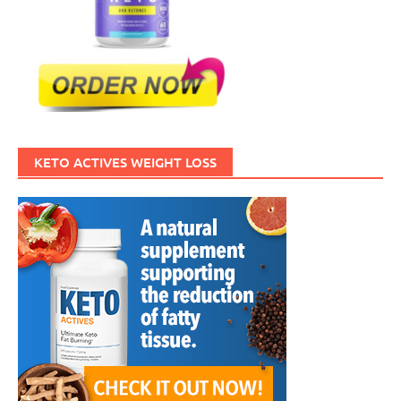
KETO ACTIVES WEIGHT LOSS