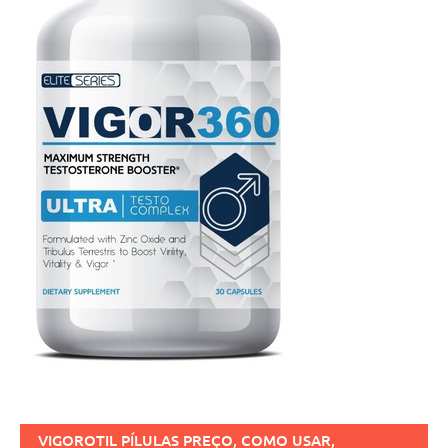
VIGOROTIL PÍLULAS PREÇO, COMO USAR,