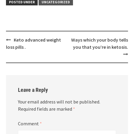
POSTED UNDER
UNCATEGORIZED
Post
Keto advanced weight
Ways which your body tells
navigation
loss pills .
you that you’re in ketosis.
Leave a Reply
Your email address will not be published.
Required fields are marked
*
Comment
*