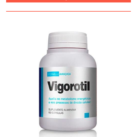
FUNCIONA, BENEFÍCIOS, BRASIL.