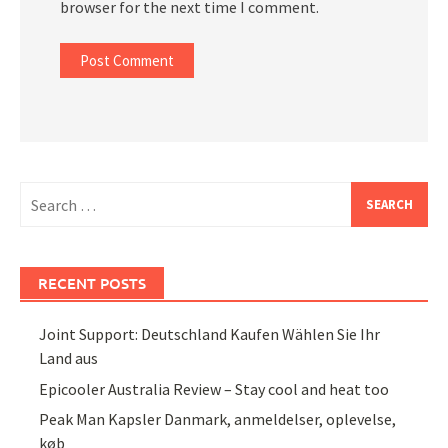
browser for the next time I comment.
Search
for:
RECENT POSTS
Joint Support: Deutschland Kaufen Wählen Sie Ihr
Land aus
Epicooler Australia Review – Stay cool and heat too
Peak Man Kapsler Danmark, anmeldelser, oplevelse,
køb