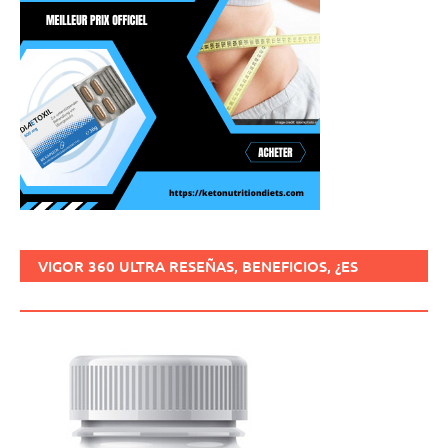
VIGOR 360 ULTRA RESEÑAS, BENEFICIOS, ¿ES
SEGURO, CÓMO USARLO?