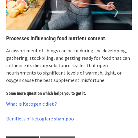
Processes influencing food nutrient content.
An assortment of things can occur during the developing,
gathering, stockpiling, and getting ready for food that can
influence its dietary substance. Cycles that open
nourishments to significant levels of warmth, light, or
oxygen cause the best supplement misfortune.
Some more question which helps you to get it.
What is Ketogenic diet ?
Benifiets of ketoglare shampoo