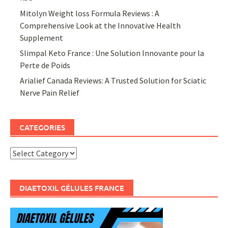
Mitolyn Weight loss Formula Reviews : A
Comprehensive Look at the Innovative Health
Supplement
Slimpal Keto France : Une Solution Innovante pour la
Perte de Poids
Arialief Canada Reviews: A Trusted Solution for Sciatic
Nerve Pain Relief
CATEGORIES
Categories
DIAETOXIL GÉLULES FRANCE