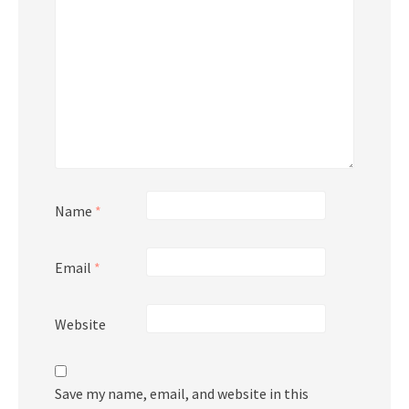
Name
*
Email
*
Website
Save my name, email, and website in this