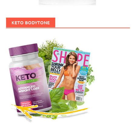
KETO BODYTONE