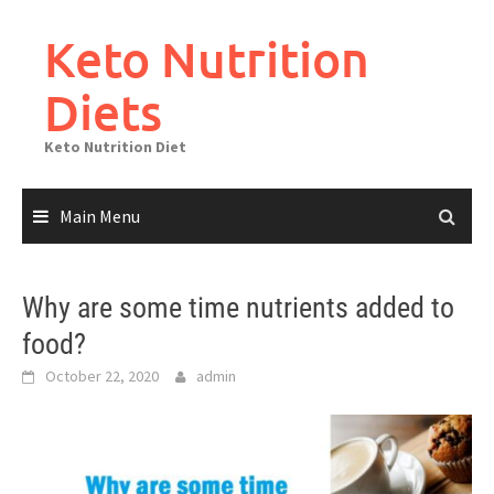
Skip
to
Keto Nutrition
content
Diets
Keto Nutrition Diet
Main Menu
Why are some time nutrients added to
food?
October 22, 2020
admin