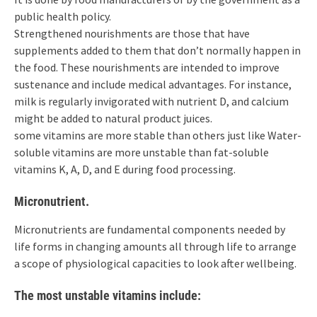
public health policy.
Strengthened nourishments are those that have
supplements added to them that don’t normally happen in
the food. These nourishments are intended to improve
sustenance and include medical advantages. For instance,
milk is regularly invigorated with nutrient D, and calcium
might be added to natural product juices.
some vitamins are more stable than others just like Water-
soluble vitamins are more unstable than fat-soluble
vitamins K, A, D, and E during food processing.
Micronutrient.
Micronutrients are fundamental components needed by
life forms in changing amounts all through life to arrange
a scope of physiological capacities to look after wellbeing.
The most unstable vitamins include: