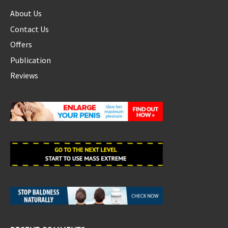
About Us
Contact Us
Offers
Publication
Reviews