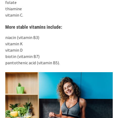
folate
thiamine
vitamin C.
More stable vitamins include:
niacin (vitamin B3)
vitamin K
vitamin D
biotin (vitamin B7)
pantothenic acid (vitamin B5).