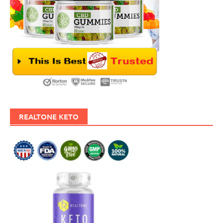
REALTONE KETO