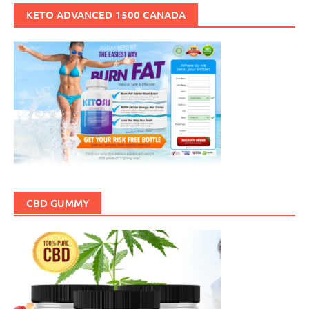
KETO ADVANCED 1500 CANADA
CBD GUMMY