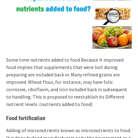
Some time nutrients added to food Because it improved
food implies that supplements that were lost during
preparing are included back in. Many refined grains are
improved. Wheat flour, for instance, may have folic
corrosive, riboflavin, and iron included back in subsequent
to handling. This is proposed to reestablish its Different
nutrient levels. (nutrients added to food)
Food fortification
Adding of micronutrients known as micronutrients to food.
It is done by food manufacturers or by the government as a