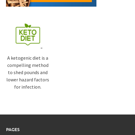
A ketogenic diet is a
compelling method
to shed pounds and
lower hazard factors
for infection.
PAGES