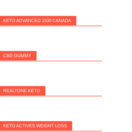
KETO ADVANCED 1500 CANADA
CBD GUMMY
REALTONE KETO
KETO ACTIVES WEIGHT LOSS