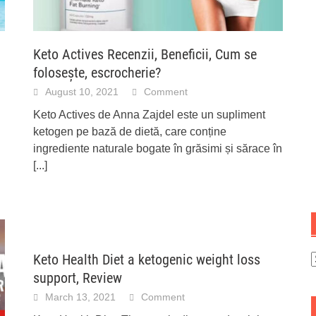
Keto Actives Recenzii, Beneficii, Cum se
folosește, escrocherie?
August 10, 2021
Comment
Keto Actives de Anna Zajdel este un supliment
ketogen pe bază de dietă, care conține
ingrediente naturale bogate în grăsimi și sărace în
[...]
Keto Health Diet a ketogenic weight loss
C
support, Review
March 13, 2021
Comment