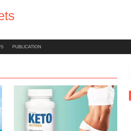
ets
US
PUBLICATION
f