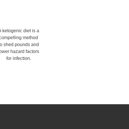
A ketogenic diet is a
compelling method
to shed pounds and
lower hazard factors
for infection.