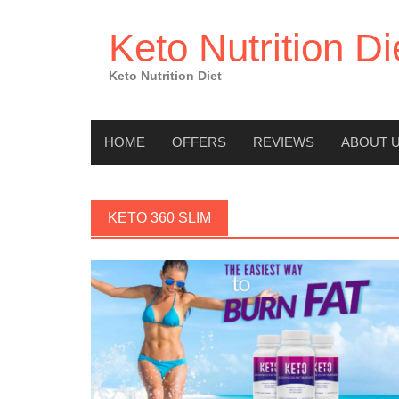
Skip
to
Keto Nutrition Di
content
Keto Nutrition Diet
HOME
OFFERS
REVIEWS
ABOUT 
KETO 360 SLIM