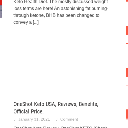
Keto Health Diet. The mostly discussed weight
loss terms are here! An astonishing fat burning-
through ketone, BHB has been changed to
convey a
[...]
OneShot Keto USA, Reviews, Benefits,
Official Price.
January 31, 2021
Comment