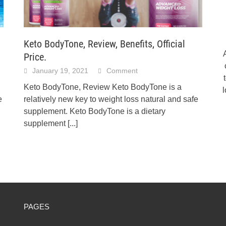
Keto BodyTone, Review, Benefits, Official
Price.
January 19, 2021
Comment
Keto BodyTone, Review Keto BodyTone is a
e
relatively new key to weight loss natural and safe
supplement. Keto BodyTone is a dietary
supplement
[...]
PAGES