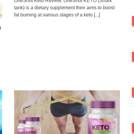
OneShot Keto Review. OneShot KETO (Shark
tank) is a dietary supplement their aims to boost
fat burning at various stages of a keto
[...]
n