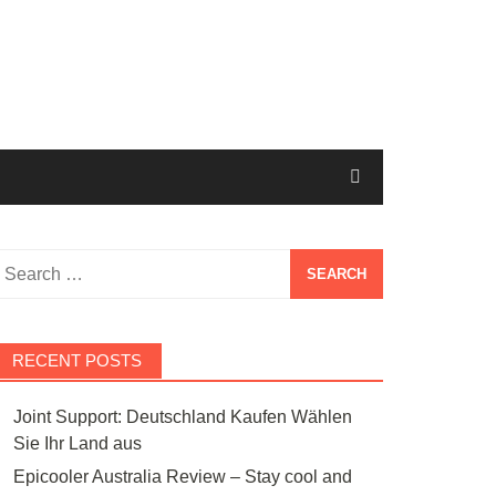
Search
or:
RECENT POSTS
Joint Support: Deutschland Kaufen Wählen
Sie Ihr Land aus
Epicooler Australia Review – Stay cool and