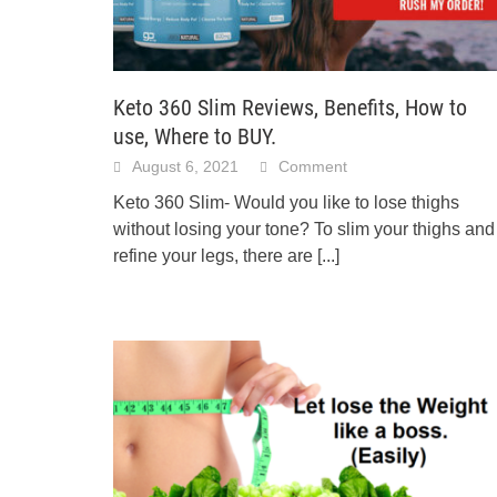
Keto 360 Slim Reviews, Benefits, How to
use, Where to BUY.
August 6, 2021
Comment
Keto 360 Slim- Would you like to lose thighs
without losing your tone? To slim your thighs and
refine your legs, there are
[...]