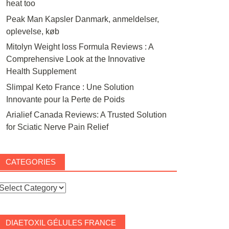
heat too
Peak Man Kapsler Danmark, anmeldelser,
oplevelse, køb
Mitolyn Weight loss Formula Reviews : A
Comprehensive Look at the Innovative
Health Supplement
Slimpal Keto France : Une Solution
Innovante pour la Perte de Poids
Arialief Canada Reviews: A Trusted Solution
for Sciatic Nerve Pain Relief
CATEGORIES
ategories
DIAETOXIL GÉLULES FRANCE