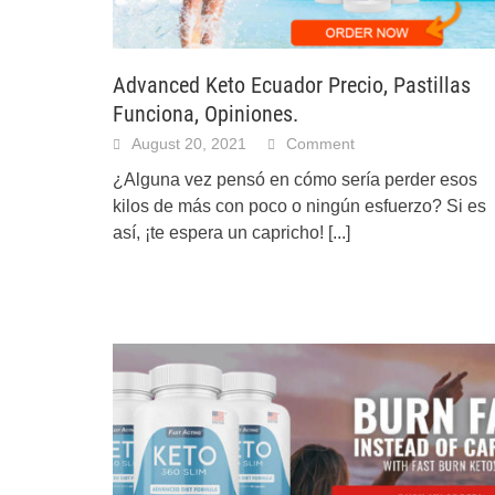
Advanced Keto Ecuador Precio, Pastillas
Funciona, Opiniones.
August 20, 2021
Comment
¿Alguna vez pensó en cómo sería perder esos
kilos de más con poco o ningún esfuerzo? Si es
así, ¡te espera un capricho!
[...]