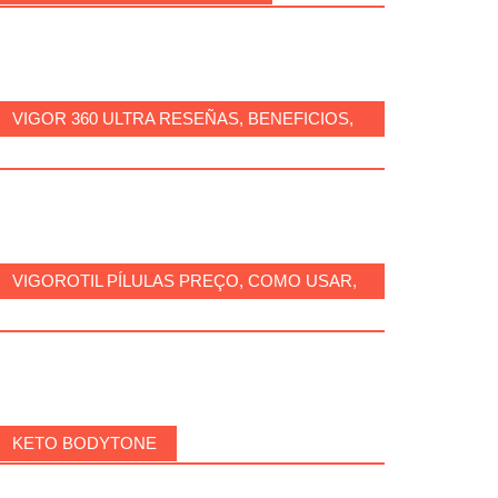
VIGOR 360 ULTRA RESEÑAS, BENEFICIOS,
¿ES SEGURO, CÓMO USARLO?
VIGOROTIL PÍLULAS PREÇO, COMO USAR,
FUNCIONA, BENEFÍCIOS, BRASIL.
KETO BODYTONE