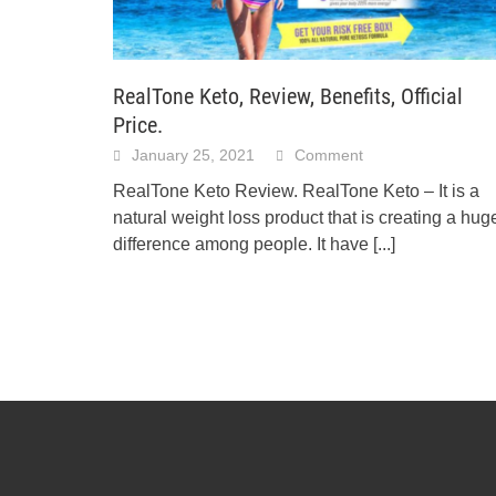
RealTone Keto, Review, Benefits, Official
Price.
January 25, 2021
Comment
RealTone Keto Review. RealTone Keto – It is a
natural weight loss product that is creating a hug
difference among people. It have
[...]