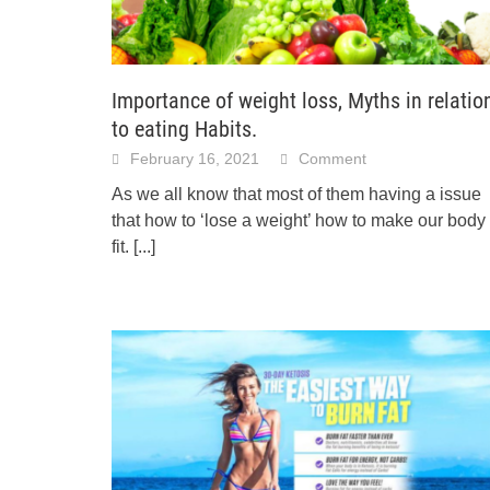
Importance of weight loss, Myths in relatio
to eating Habits.
February 16, 2021
Comment
As we all know that most of them having a issue
that how to ‘lose a weight’ how to make our body
fit.
[...]