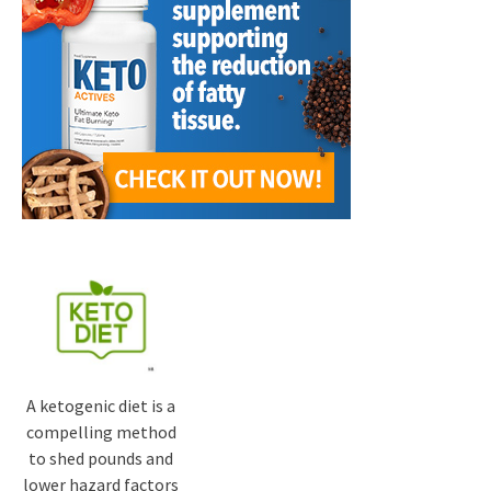
A ketogenic diet is a
compelling method
to shed pounds and
lower hazard factors