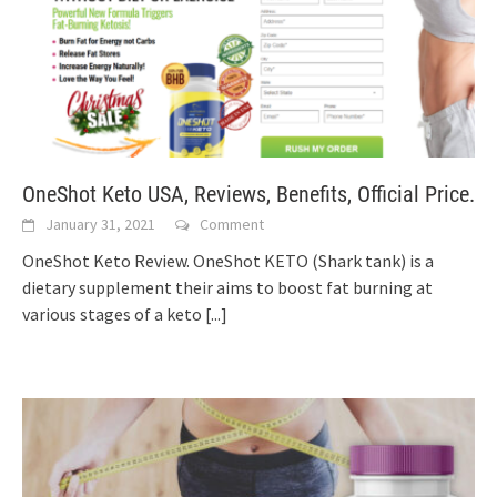
OneShot Keto USA, Reviews, Benefits, Official Price.
January 31, 2021
Comment
OneShot Keto Review. OneShot KETO (Shark tank) is a
dietary supplement their aims to boost fat burning at
various stages of a keto
[...]