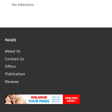
for infection.
PAGES
About Us
Contact Us
Offers
Publication
Reviews