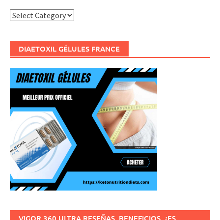
Categories
DIAETOXIL GÉLULES FRANCE
VIGOR 360 ULTRA RESEÑAS, BENEFICIOS, ¿ES