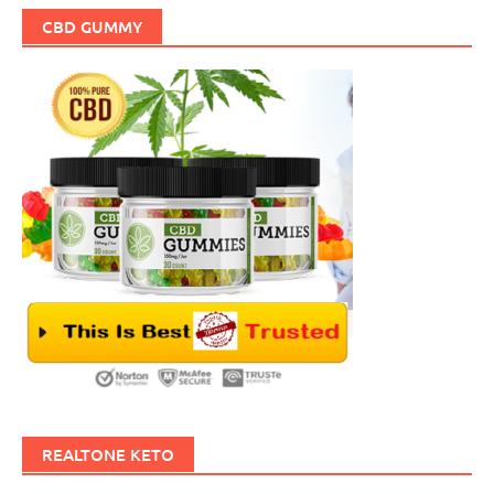
CBD GUMMY
REALTONE KETO