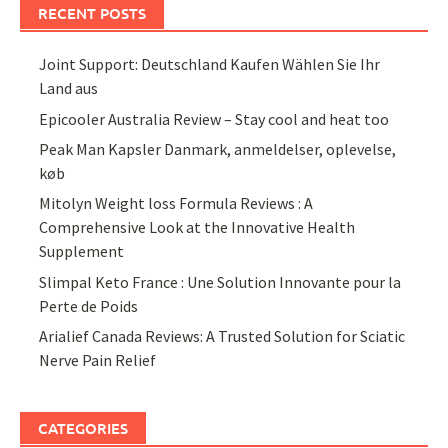
RECENT POSTS
Joint Support: Deutschland Kaufen Wählen Sie Ihr
Land aus
Epicooler Australia Review – Stay cool and heat too
Peak Man Kapsler Danmark, anmeldelser, oplevelse,
køb
Mitolyn Weight loss Formula Reviews : A
Comprehensive Look at the Innovative Health
Supplement
Slimpal Keto France : Une Solution Innovante pour la
Perte de Poids
Arialief Canada Reviews: A Trusted Solution for Sciatic
Nerve Pain Relief
CATEGORIES