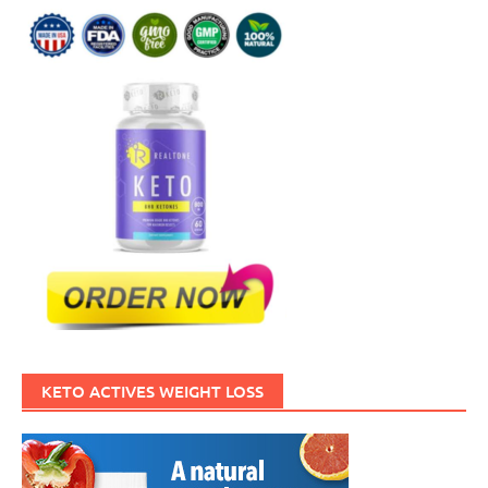
KETO ACTIVES WEIGHT LOSS