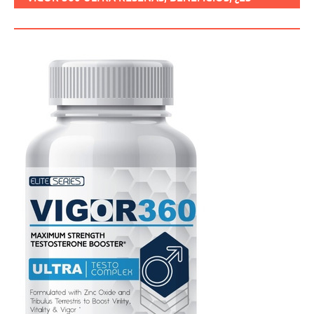
SEGURO, CÓMO USARLO?