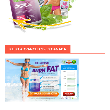
KETO ADVANCED 1500 CANADA