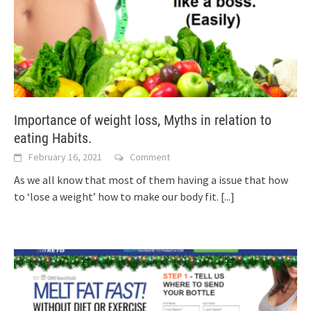
Importance of weight loss, Myths in relation to
eating Habits.
February 16, 2021
Comment
As we all know that most of them having a issue that how
to ‘lose a weight’ how to make our body fit.
[...]