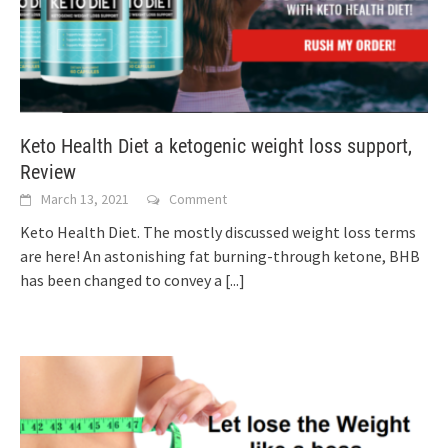
Keto Health Diet a ketogenic weight loss support,
Review
March 13, 2021
Comment
Keto Health Diet. The mostly discussed weight loss terms
are here! An astonishing fat burning-through ketone, BHB
has been changed to convey a
[...]