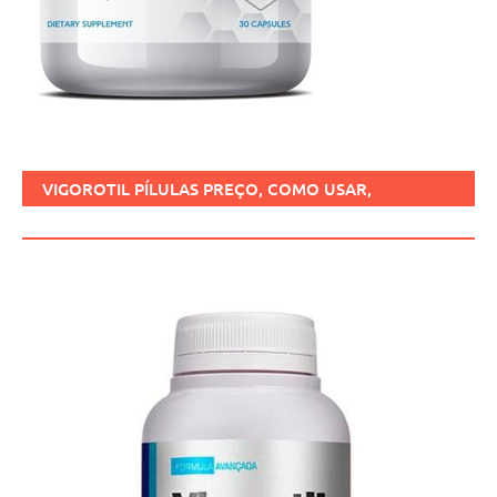
VIGOROTIL PÍLULAS PREÇO, COMO USAR,
FUNCIONA, BENEFÍCIOS, BRASIL.