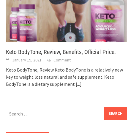
Keto BodyTone, Review, Benefits, Official Price.
January 19, 2021
Comment
Keto BodyTone, Review Keto BodyTone is a relatively new
key to weight loss natural and safe supplement. Keto
BodyTone is a dietary supplement
[...]
Search
for: