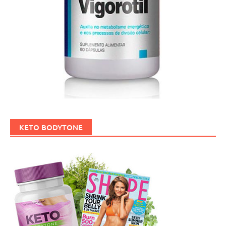
KETO BODYTONE