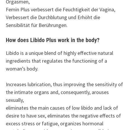
Orgasmen,
Femin Plus verbessert die Feuchtigkeit der Vagina,
Verbessert die Durchblutung und Erhöht die
Sensibilität für Berührungen.
How does Libido Plus work in the body?
Libido is a unique blend of highly effective natural
ingredients that regulates the functioning of a
woman’s body.
Increases lubrication, thus improving the sensitivity of
the intimate organs and, consequently, arouses
sexually,
eliminates the main causes of low libido and lack of
desire to have sex, eliminates the negative effects of
excess stress or fatigue, organizes hormonal