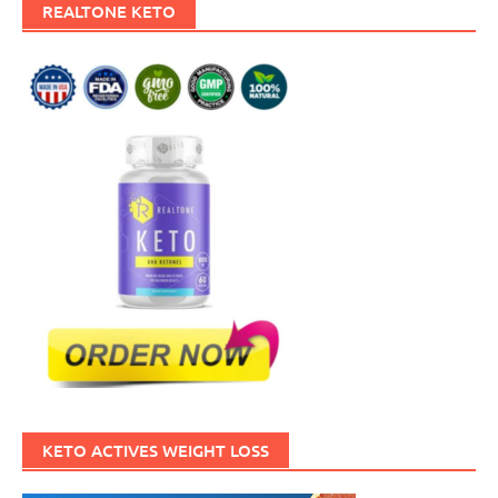
REALTONE KETO
KETO ACTIVES WEIGHT LOSS