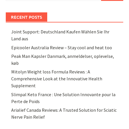
RECENT POSTS
Joint Support: Deutschland Kaufen Wählen Sie Ihr
Land aus
Epicooler Australia Review – Stay cool and heat too
Peak Man Kapsler Danmark, anmeldelser, oplevelse,
køb
Mitolyn Weight loss Formula Reviews : A
Comprehensive Look at the Innovative Health
Supplement
Slimpal Keto France : Une Solution Innovante pour la
Perte de Poids
Arialief Canada Reviews: A Trusted Solution for Sciatic
Nerve Pain Relief