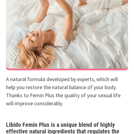
A natural formula developed by experts, which will
help you restore the natural balance of your body.
Thanks to Femin Plus the quality of your sexual life
will improve considerably.
Libido Femin Plus is a unique blend of highly
effective natural ingredients that regulates the