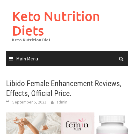
Skip
to
Keto Nutrition
content
Diets
Keto Nutrition Diet
Main Menu
Libido Female Enhancement Reviews,
Effects, Official Price.
September 5, 2021
admin