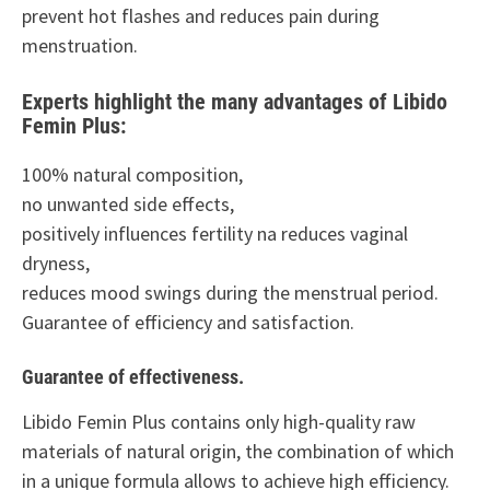
prevent hot flashes and reduces pain during
menstruation.
Experts highlight the many advantages of Libido
Femin Plus:
100% natural composition,
no unwanted side effects,
positively influences fertility na reduces vaginal
dryness,
reduces mood swings during the menstrual period.
Guarantee of efficiency and satisfaction.
Guarantee of effectiveness.
Libido Femin Plus contains only high-quality raw
materials of natural origin, the combination of which
in a unique formula allows to achieve high efficiency.