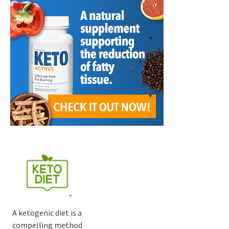
A ketogenic diet is a
compelling method