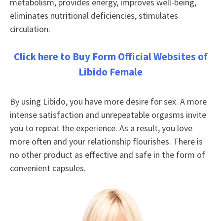
metabolism, provides energy, improves well-being,
eliminates nutritional deficiencies, stimulates
circulation.
Click here to Buy Form Official Websites of
Libido Female
By using Libido, you have more desire for sex. A more
intense satisfaction and unrepeatable orgasms invite
you to repeat the experience. As a result, you love
more often and your relationship flourishes. There is
no other product as effective and safe in the form of
convenient capsules.