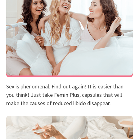
Sex is phenomenal. Find out again! It is easier than
you think! Just take Femin Plus, capsules that will
make the causes of reduced libido disappear.