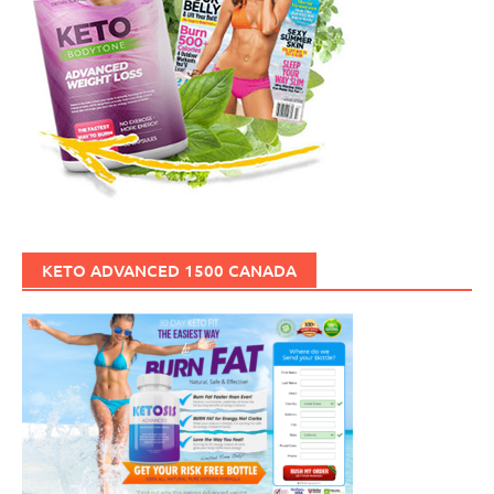
KETO ADVANCED 1500 CANADA