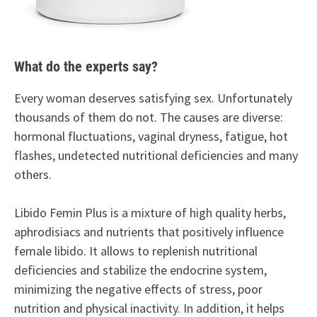
What do the experts say?
Every woman deserves satisfying sex. Unfortunately
thousands of them do not. The causes are diverse:
hormonal fluctuations, vaginal dryness, fatigue, hot
flashes, undetected nutritional deficiencies and many
others.
Libido Femin Plus is a mixture of high quality herbs,
aphrodisiacs and nutrients that positively influence
female libido. It allows to replenish nutritional
deficiencies and stabilize the endocrine system,
minimizing the negative effects of stress, poor
nutrition and physical inactivity. In addition, it helps