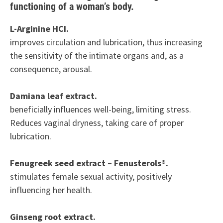
functioning of a woman’s body.
L-Arginine HCI.
improves circulation and lubrication, thus increasing
the sensitivity of the intimate organs and, as a
consequence, arousal.
Damiana leaf extract.
beneficially influences well-being, limiting stress.
Reduces vaginal dryness, taking care of proper
lubrication.
Fenugreek seed extract – Fenusterols®.
stimulates female sexual activity, positively
influencing her health.
Ginseng root extract.