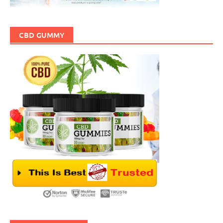
CBD GUMMY