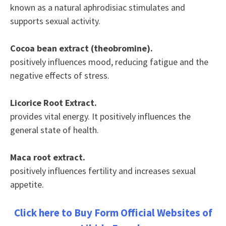
known as a natural aphrodisiac stimulates and
supports sexual activity.
Cocoa bean extract (theobromine).
positively influences mood, reducing fatigue and the
negative effects of stress.
Licorice Root Extract.
provides vital energy. It positively influences the
general state of health.
Maca root extract.
positively influences fertility and increases sexual
appetite.
Click here to Buy Form Official Websites of