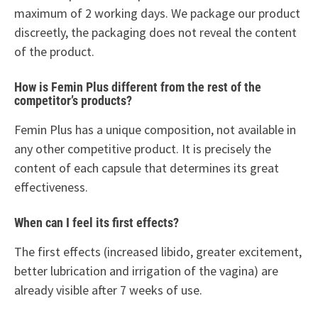
maximum of 2 working days. We package our product
discreetly, the packaging does not reveal the content
of the product.
How is Femin Plus different from the rest of the
competitor’s products?
Femin Plus has a unique composition, not available in
any other competitive product. It is precisely the
content of each capsule that determines its great
effectiveness.
When can I feel its first effects?
The first effects (increased libido, greater excitement,
better lubrication and irrigation of the vagina) are
already visible after 7 weeks of use.