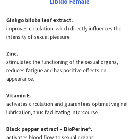
Libido Female
Ginkgo biloba leaf extract.
improves circulation, which directly influences the
intensity of sexual pleasure.
Zinc.
stimulates the functioning of the sexual organs,
reduces fatigue and has positive effects on
appearance.
Vitamin E.
activates circulation and guarantees optimal vaginal
lubrication, thus facilitating intercourse.
Black pepper extract – BioPerine®.
activates blood flow to sexual organs.