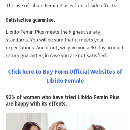
The use of Libido Femin Plus is free of side effects.
Satisfaction guarantee.
Libido Femin Plus meets the highest safety
standards. You will be sure that it meets your
expectations. And if not, we give you a 90-day product
return guarantee, in case you are not satisfied.
Click here to Buy Form Official Websites of
Libido Female
93% of women who have tried Libido Femin Plus
are happy with its effects.