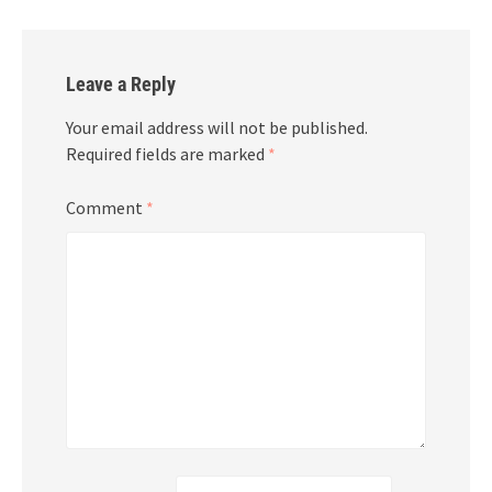
Leave a Reply
Your email address will not be published.
Required fields are marked
*
Comment
*