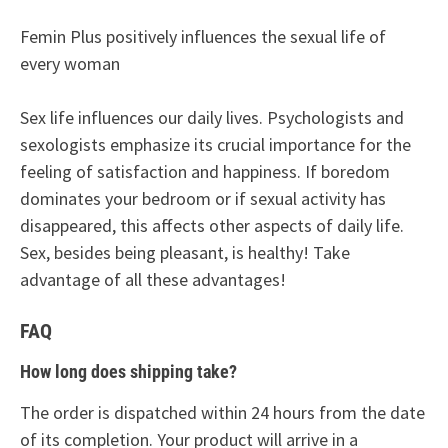
Femin Plus positively influences the sexual life of
every woman
Sex life influences our daily lives. Psychologists and
sexologists emphasize its crucial importance for the
feeling of satisfaction and happiness. If boredom
dominates your bedroom or if sexual activity has
disappeared, this affects other aspects of daily life.
Sex, besides being pleasant, is healthy! Take
advantage of all these advantages!
FAQ
How long does shipping take?
The order is dispatched within 24 hours from the date
of its completion. Your product will arrive in a