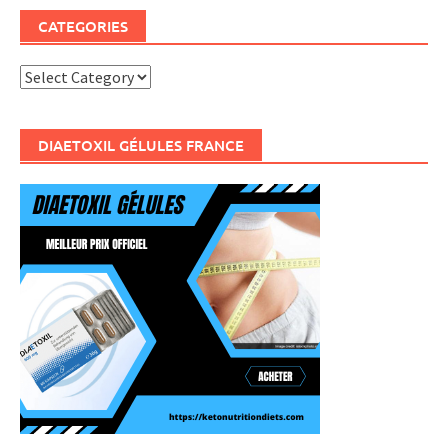
CATEGORIES
Categories
DIAETOXIL GÉLULES FRANCE