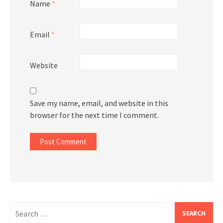
Name
*
Email
*
Website
Save my name, email, and website in this
browser for the next time I comment.
Search
for: