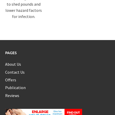
to shed pounds and
lower hazard factors
for infection.
PAGES
About Us
Contact Us
Offers
Publication
Reviews