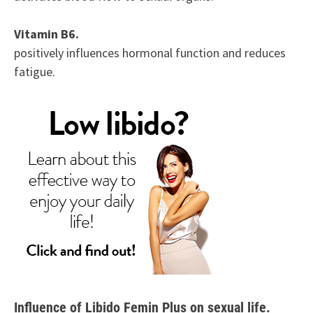
Vitamin B6.
positively influences hormonal function and reduces
fatigue.
Influence of Libido Femin Plus on sexual life.