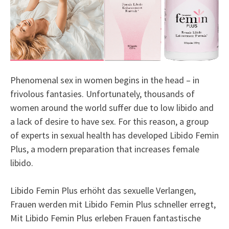
Phenomenal sex in women begins in the head – in
frivolous fantasies. Unfortunately, thousands of
women around the world suffer due to low libido and
a lack of desire to have sex. For this reason, a group
of experts in sexual health has developed Libido Femin
Plus, a modern preparation that increases female
libido.
Libido Femin Plus erhöht das sexuelle Verlangen,
Frauen werden mit Libido Femin Plus schneller erregt,
Mit Libido Femin Plus erleben Frauen fantastische