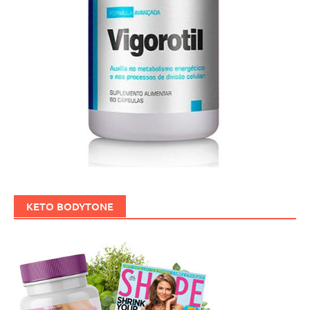
KETO BODYTONE