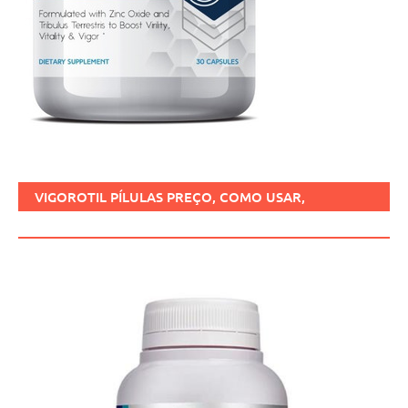
VIGOROTIL PÍLULAS PREÇO, COMO USAR,
FUNCIONA, BENEFÍCIOS, BRASIL.