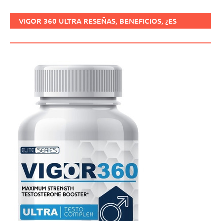
VIGOR 360 ULTRA RESEÑAS, BENEFICIOS, ¿ES
SEGURO, CÓMO USARLO?