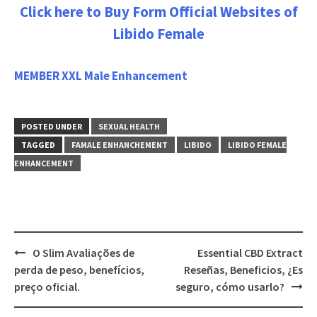
Click here to Buy Form Official Websites of
Libido Female
MEMBER XXL Male Enhancement
POSTED UNDER
SEXUAL HEALTH
TAGGED
FAMALE ENHANCHEMENT
LIBIDO
LIBIDO FEMALE
ENHANCEMENT
Post
O Slim Avaliações de
Essential CBD Extract
navigation
perda de peso, benefícios,
Reseñas, Beneficios, ¿Es
preço oficial.
seguro, cómo usarlo?