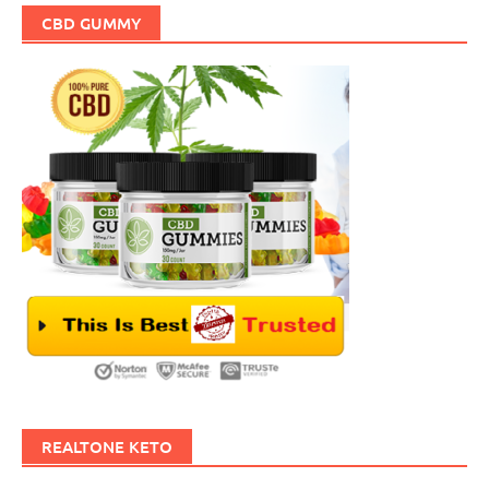
CBD GUMMY
REALTONE KETO