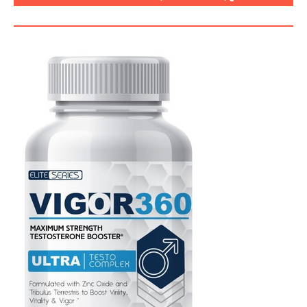
SEGURO, CÓMO USARLO?