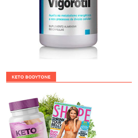
KETO BODYTONE