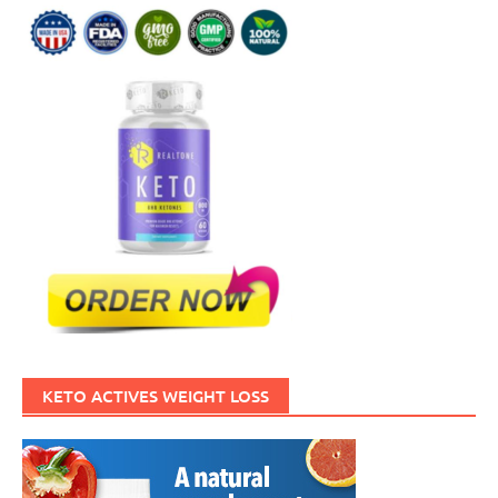
KETO ACTIVES WEIGHT LOSS