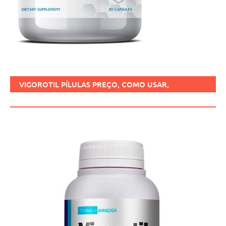
VIGOROTIL PÍLULAS PREÇO, COMO USAR,
FUNCIONA, BENEFÍCIOS, BRASIL.