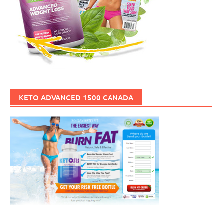
KETO ADVANCED 1500 CANADA