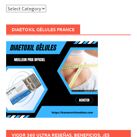
Categories
DIAETOXIL GÉLULES FRANCE
VIGOR 360 ULTRA RESEÑAS, BENEFICIOS, ¿ES