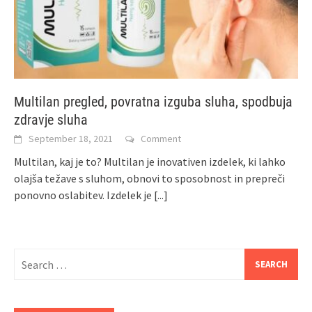
Multilan pregled, povratna izguba sluha, spodbuja
zdravje sluha
September 18, 2021
Comment
Multilan, kaj je to? Multilan je inovativen izdelek, ki lahko
olajša težave s sluhom, obnovi to sposobnost in prepreči
ponovno oslabitev. Izdelek je
[...]
Search
for: