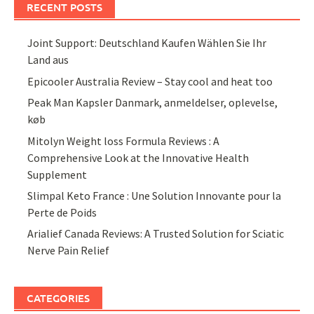
RECENT POSTS
Joint Support: Deutschland Kaufen Wählen Sie Ihr
Land aus
Epicooler Australia Review – Stay cool and heat too
Peak Man Kapsler Danmark, anmeldelser, oplevelse,
køb
Mitolyn Weight loss Formula Reviews : A
Comprehensive Look at the Innovative Health
Supplement
Slimpal Keto France : Une Solution Innovante pour la
Perte de Poids
Arialief Canada Reviews: A Trusted Solution for Sciatic
Nerve Pain Relief
CATEGORIES