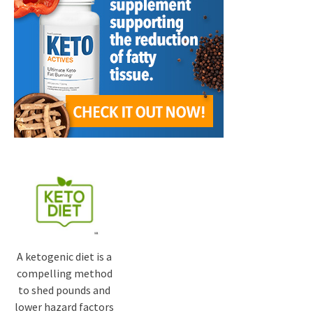
A ketogenic diet is a
compelling method
to shed pounds and
lower hazard factors