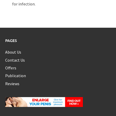
for infection.
PAGES
About Us
Contact Us
Offers
Publication
Reviews