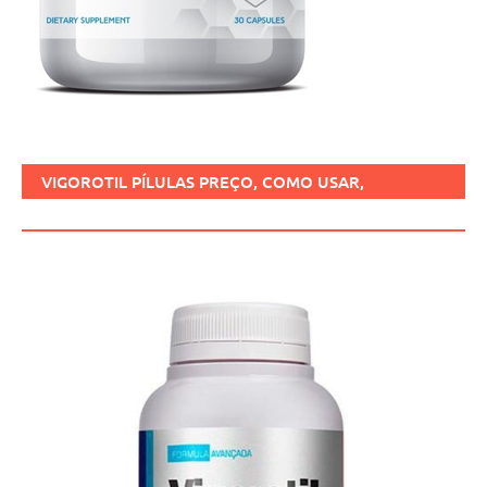
VIGOROTIL PÍLULAS PREÇO, COMO USAR,
FUNCIONA, BENEFÍCIOS, BRASIL.