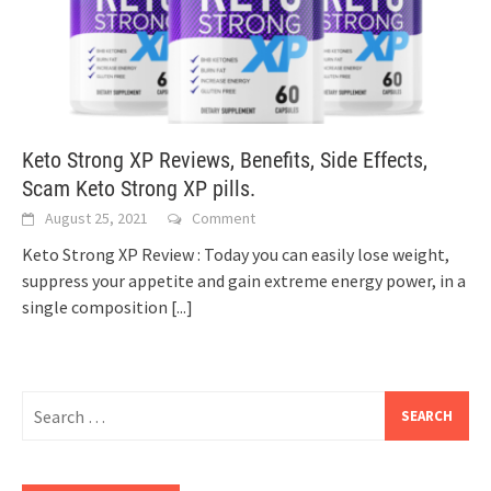
Keto Strong XP Reviews, Benefits, Side Effects,
Scam Keto Strong XP pills.
August 25, 2021
Comment
Keto Strong XP Review : Today you can easily lose weight,
suppress your appetite and gain extreme energy power, in a
single composition
[...]
Search
for: