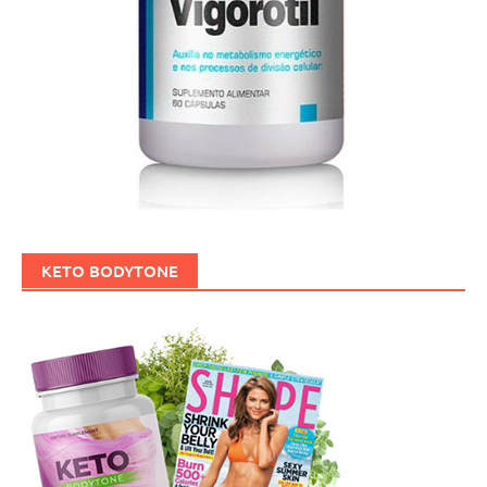
KETO BODYTONE