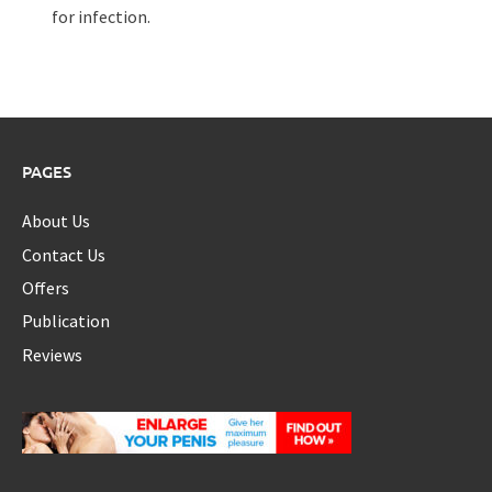
for infection.
PAGES
About Us
Contact Us
Offers
Publication
Reviews