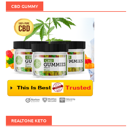
CBD GUMMY
REALTONE KETO