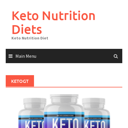
Skip
to
Keto Nutrition
content
Diets
Keto Nutrition Diet
Main Menu
KETOGT