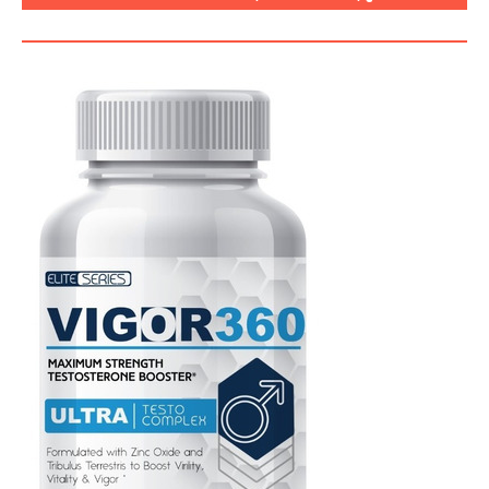
SEGURO, CÓMO USARLO?