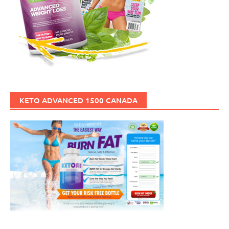
KETO ADVANCED 1500 CANADA