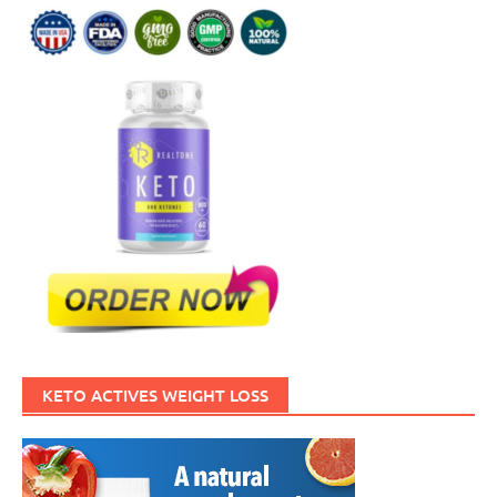
KETO ACTIVES WEIGHT LOSS