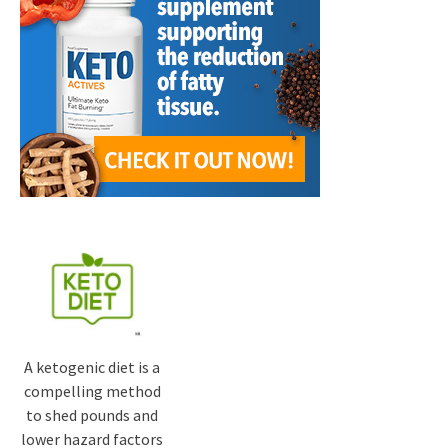
A ketogenic diet is a
compelling method
to shed pounds and
lower hazard factors