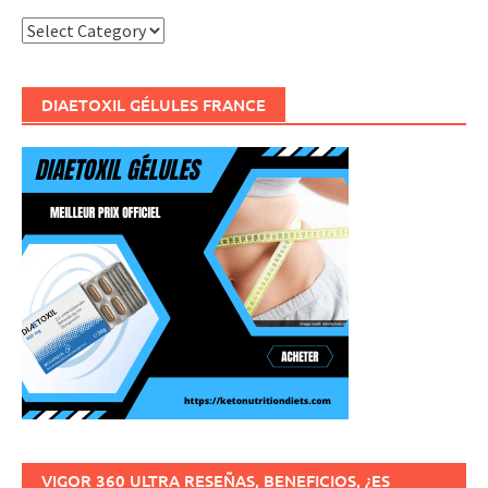
Categories
DIAETOXIL GÉLULES FRANCE
VIGOR 360 ULTRA RESEÑAS, BENEFICIOS, ¿ES