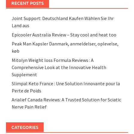
RECENT POSTS
Joint Support: Deutschland Kaufen Wählen Sie Ihr
Land aus
Epicooler Australia Review – Stay cool and heat too
Peak Man Kapsler Danmark, anmeldelser, oplevelse,
køb
Mitolyn Weight loss Formula Reviews : A
Comprehensive Look at the Innovative Health
Supplement
Slimpal Keto France : Une Solution Innovante pour la
Perte de Poids
Arialief Canada Reviews: A Trusted Solution for Sciatic
Nerve Pain Relief
CATEGORIES