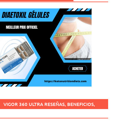
VIGOR 360 ULTRA RESEÑAS, BENEFICIOS,
¿ES SEGURO, CÓMO USARLO?