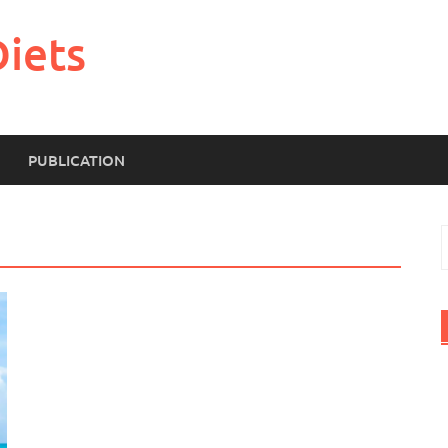
Diets
PUBLICATION
S
f