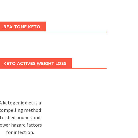
REALTONE KETO
KETO ACTIVES WEIGHT LOSS
A ketogenic diet is a
compelling method
to shed pounds and
lower hazard factors
for infection.