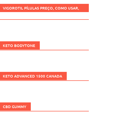
VIGOROTIL PÍLULAS PREÇO, COMO USAR,
FUNCIONA, BENEFÍCIOS, BRASIL.
KETO BODYTONE
KETO ADVANCED 1500 CANADA
CBD GUMMY