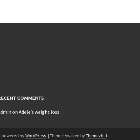
RECENT COMMENTS
admin
on
Adele’s weight loss
y powered by
WordPress
.
|
Theme: Awaken by
ThemezHut
.