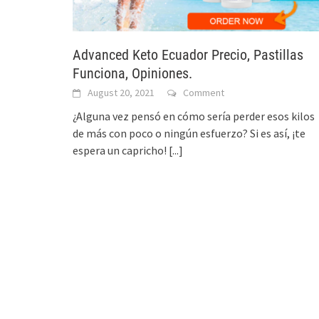
Advanced Keto Ecuador Precio, Pastillas
Funciona, Opiniones.
August 20, 2021
Comment
¿Alguna vez pensó en cómo sería perder esos kilos
de más con poco o ningún esfuerzo? Si es así, ¡te
espera un capricho!
[...]