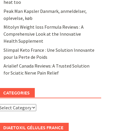
heat too
Peak Man Kapsler Danmark, anmeldelser,
oplevelse, køb
Mitolyn Weight loss Formula Reviews : A
Comprehensive Look at the Innovative
Health Supplement
Slimpal Keto France : Une Solution Innovante
pour la Perte de Poids
Arialief Canada Reviews: A Trusted Solution
for Sciatic Nerve Pain Relief
CATEGORIES
ategories
DIAETOXIL GÉLULES FRANCE