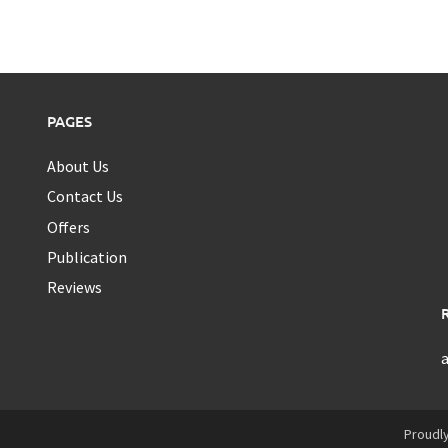
PAGES
About Us
Contact Us
Offers
Publication
Reviews
Proudl