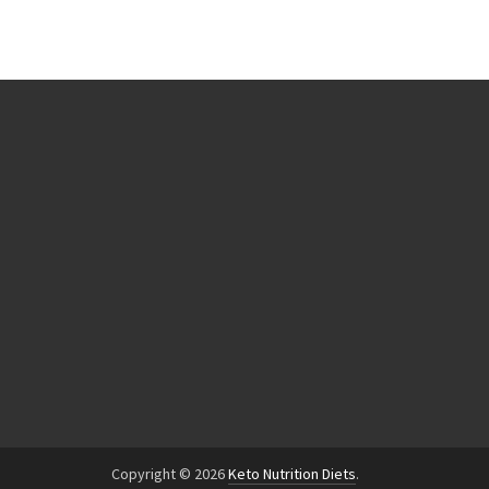
Copyright © 2026
Keto Nutrition Diets
.