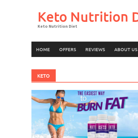
Skip
to
Keto Nutrition 
content
Keto Nutrition Diet
HOME
OFFERS
REVIEWS
ABOUT US
KETO