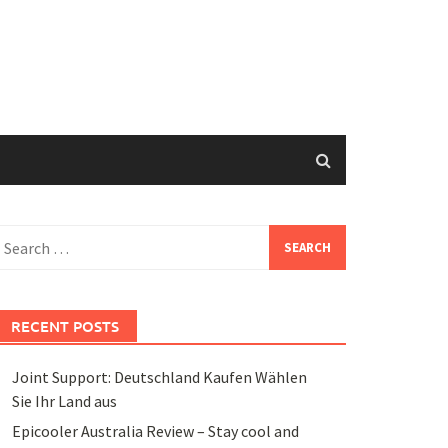
earch
or:
RECENT POSTS
Joint Support: Deutschland Kaufen Wählen
Sie Ihr Land aus
Epicooler Australia Review – Stay cool and